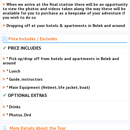
When we arrive at the final station there will be an opportunity
to view the photos and videos taken along the way these will be
available for you to purchase as a keepsake of your adventure if
you wish to do so
Dropping off at your hotels & apartments in Belek and around
Price Includes / Excludes
PRICE INCLUDES
* Pick up/drop off from hotels and apartments in Belek and
around
* Lunch
* Guide, instructors
* Main Equipment (Helmet, life jacket, boat)
OPTIONAL EXTRAS
* Drinks
* Photos, Dvd
More Details About the Tour