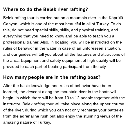
Where to do the Belek river rafting?
Belek rafting tour is carried out on a mountain river in the Köprülü
Canyon, which is one of the most beautiful in all of Turkey. To do
this, do not need special skills, skills, and physical training, and
everything that you need to know and be able to teach you a
professional trainer. Also, in boating, you will be instructed on the
rules of behavior in the water in case of an unforeseen situation,
and our guides will tell you about all the features and attractions of
the area. Equipment and safety equipment of high quality will be
provided to each part of boating participant from the city.
How many people are in the rafting boat?
After the basic knowledge and rules of behavior have been
learned, the descent along the mountain river in the boats will
begin, in which there will be from 10 to 12 people together with the
instructor. Belek rafting tour will take place along the upper course
of the river, during which you can not only recharge your batteries
from the adrenaline rush but also enjoy the stunning views of the
amazing nature of Turkey.