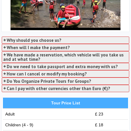
Why should you choose us?
When will I make the payment?
We have made a reservation, which vehicle will you take us
and at what time?
Do we need to take passport and extra money with us?
How can I cancel or modify my booking?
Do You Organize Private Tours for Groups?
Can I pay with other currencies other than Euro (€)?
Tour Price List
Adult
£ 23
Children (4 - 9)
£ 18