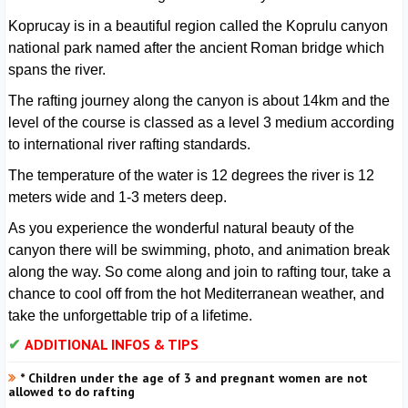
Koprucay is in a beautiful region called the Koprulu canyon
national park named after the ancient Roman bridge which
spans the river.
The rafting journey along the canyon is about 14km and the
level of the course is classed as a level 3 medium according
to international river rafting standards.
The temperature of the water is 12 degrees the river is 12
meters wide and 1-3 meters deep.
As you experience the wonderful natural beauty of the
canyon there will be swimming, photo, and animation break
along the way. So come along and join to rafting tour, take a
chance to cool off from the hot Mediterranean weather, and
take the unforgettable trip of a lifetime.
ADDITIONAL INFOS & TIPS
* Children under the age of 3 and pregnant women are not
allowed to do rafting