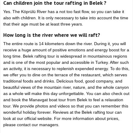
Can children join the tour rafting in Belek ?
Yes. The Köprülü River has a not too fast flow, so you can take it
also with children. It is only necessary to take into account the time
that their age must be at least three years.
How long is the river where we will raft?
The entire route is 14 kilometers down the river. During it, you will
receive a huge amount of positive emotions and energy boost for a
long time. Belek rafting tour is widespread in mountainous regions
and is one of the most popular and accessible in Turkey. After such
an activity, it is necessary to replenish expended energy. To do this,
we offer you to dine on the terrace of the restaurant, which serves
traditional foods and drinks. Delicious food, good company, and
beautiful views of the mountain river, nature, and the whole canyon
as a whole will make this day unforgettable. You can also check out
and book the Manavgat boat tour from Belek to feel a relaxation
tour. We provide photos and videos so that you can remember this
wonderful holiday forever. Reviews at the Belek rafting tour can
look at our official website. For more information about prices,
please contact our managers.