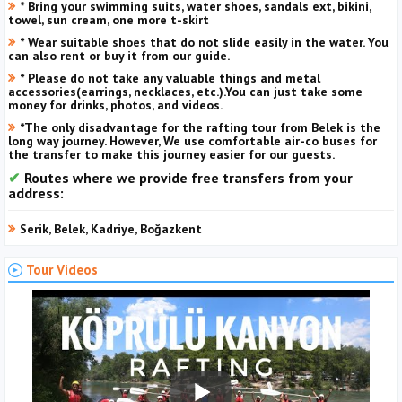
* Bring your swimming suits, water shoes, sandals ext, bikini,
towel, sun cream, one more t-skirt
* Wear suitable shoes that do not slide easily in the water. You
can also rent or buy it from our guide.
* Please do not take any valuable things and metal
accessories(earrings, necklaces, etc.).You can just take some
money for drinks, photos, and videos.
*The only disadvantage for the rafting tour from Belek is the
long way journey. However, We use comfortable air-co buses for
the transfer to make this journey easier for our guests.
Routes where we provide free transfers from your
address:
Serik, Belek, Kadriye, Boğazkent
Tour Videos