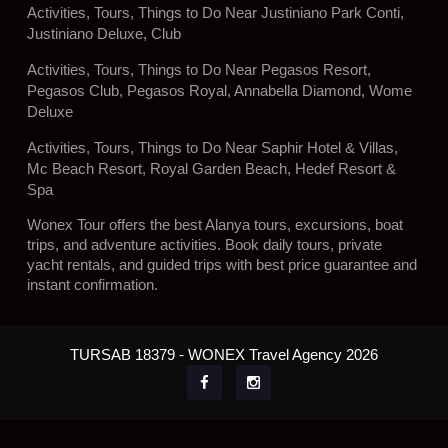
Activities, Tours, Things to Do Near Justiniano Park Conti,
Justiniano Deluxe, Club
Activities, Tours, Things to Do Near Pegasos Resort,
Pegasos Club, Pegasos Royal, Annabella Diamond, Wome
Deluxe
Activities, Tours, Things to Do Near Saphir Hotel & Villas,
Mc Beach Resort, Royal Garden Beach, Hedef Resort &
Spa
Wonex Tour offers the best Alanya tours, excursions, boat
trips, and adventure activities. Book daily tours, private
yacht rentals, and guided trips with best price guarantee and
instant confirmation.
TURSAB 18379 - WONEX Travel Agency 2026