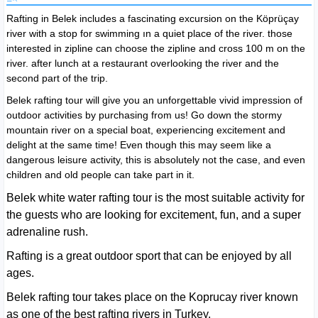
Rafting in Belek includes a fascinating excursion on the Köprüçay
river with a stop for swimming ın a quiet place of the river. those
interested in zipline can choose the zipline and cross 100 m on the
river. after lunch at a restaurant overlooking the river and the
second part of the trip.
Belek rafting tour will give you an unforgettable vivid impression of
outdoor activities by purchasing from us! Go down the stormy
mountain river on a special boat, experiencing excitement and
delight at the same time! Even though this may seem like a
dangerous leisure activity, this is absolutely not the case, and even
children and old people can take part in it.
Belek white water rafting tour is the most suitable activity for
the guests who are looking for excitement, fun, and a super
adrenaline rush.
Rafting is a great outdoor sport that can be enjoyed by all
ages.
Belek rafting tour takes place on the Koprucay river known
as one of the best rafting rivers in Turkey.