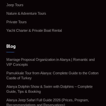
Jeep Tours
Nature & Adventure Tours
Private Tours
Yacht Charter & Private Boat Rental
Blog
Marriage Proposal Organization in Alanya | Romantic and
VIP Concepts
Pamukkale Tour from Alanya: Complete Guide to the Cotton
Castle of Turkey
Alanya Dolphin Show & Swim with Dolphins – Complete
Guide, Tips & Booking
Alanya Jeep Safari Full Guide 2026 (Prices, Program,
Recommendations and Reservations)