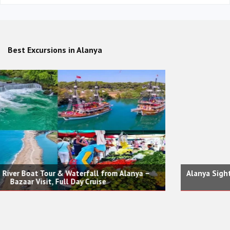
Best Excursions in Alanya
Alanya Sightseeing City, Castle, Red Tower Tour and Cable
Car