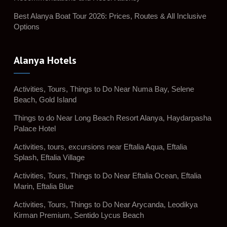
Best Alanya Boat Tour 2026: Prices, Routes & All Inclusive
Options
Alanya Hotels
Activities, Tours, Things to Do Near Numa Bay, Selene
Beach, Gold Island
Things to do Near Long Beach Resort Alanya, Haydarpasha
Palace Hotel
Activities, tours, excursions near Eftalia Aqua, Eftalia
Splash, Eftalia Village
Activities, Tours, Things to Do Near Eftalia Ocean, Eftalia
Marin, Eftalia Blue
Activities, Tours, Things to Do Near Arycanda, Leodikya
Kirman Premium, Sentido Lycus Beach