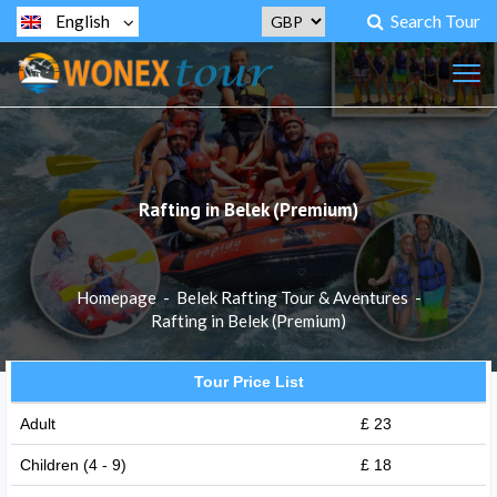
Search Tour
English
Rafting in Belek (Premium)
Homepage
-
Belek Rafting Tour & Aventures
-
Rafting in Belek (Premium)
Tour Price List
Adult
£ 23
Children (4 - 9)
£ 18