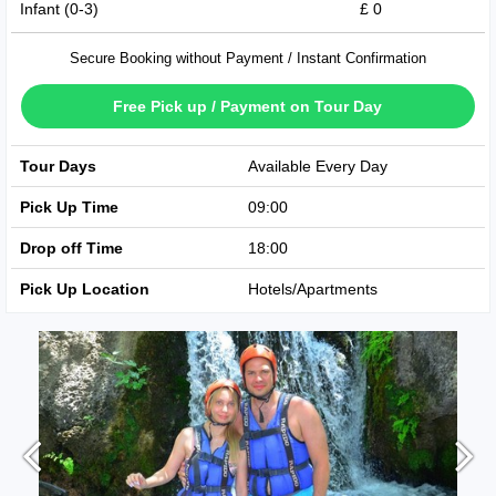
Infant (0-3)
£ 0
Secure Booking without Payment / Instant Confirmation
Free Pick up / Payment on Tour Day
Tour Days
Available Every Day
Pick Up Time
09:00
Drop off Time
18:00
Pick Up Location
Hotels/Apartments