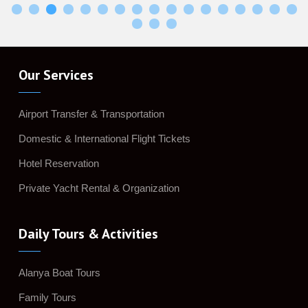
Our Services
Airport Transfer & Transportation
Domestic & International Flight Tickets
Hotel Reservation
Private Yacht Rental & Organization
Daily Tours & Activities
Alanya Boat Tours
Family Tours