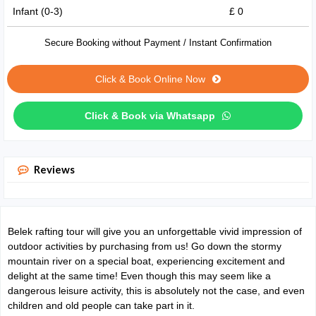
Infant (0-3)
£ 0
Secure Booking without Payment / Instant Confirmation
Click & Book Online Now
Click & Book via Whatsapp
Reviews
Belek rafting tour will give you an unforgettable vivid impression of
outdoor activities by purchasing from us! Go down the stormy
mountain river on a special boat, experiencing excitement and
delight at the same time! Even though this may seem like a
dangerous leisure activity, this is absolutely not the case, and even
children and old people can take part in it.