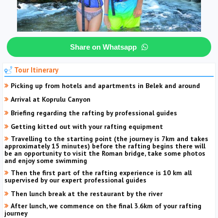
Share on Whatsapp
Tour Itinerary
Picking up from hotels and apartments in Belek and around
Arrival at Koprulu Canyon
Briefing regarding the rafting by professional guides
Getting kitted out with your rafting equipment
Travelling to the starting point (the journey is 7km and takes
approximately 15 minutes) before the rafting begins there will
be an opportunity to visit the Roman bridge, take some photos
and enjoy some swimming
Then the first part of the rafting experience is 10 km all
supervised by our expert professional guides
Then lunch break at the restaurant by the river
After lunch, we commence on the final 3.6km of your rafting
journey