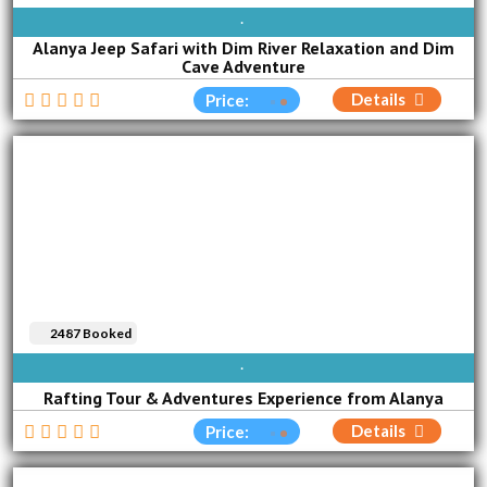
AVAILABLE EVERY DAY
Alanya Jeep Safari with Dim River Relaxation and Dim
Cave Adventure
Details
Price:
2487 Booked
AVAILABLE EVERY DAY
Rafting Tour & Adventures Experience from Alanya
Details
Price: