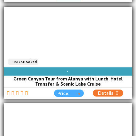
2376 Booked
AVAILABLE EVERY DAY
Green Canyon Tour from Alanya with Lunch, Hotel
Transfer & Scenic Lake Cruise
Details
Price: