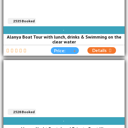
2535 Booked
AVAILABLE EVERY DAY
Alanya Boat Tour with lunch, drinks & Swimming on the
clear water
Details
Price:
2528 Booked
AVAILABLE EVERY DAY