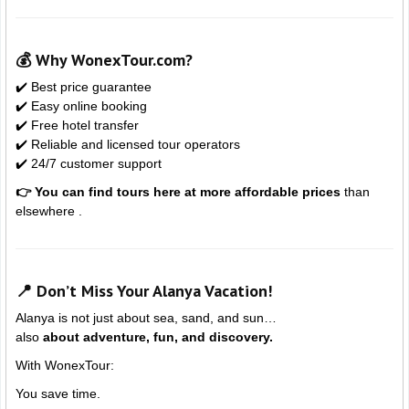
💰 Why WonexTour.com?
✔️ Best price guarantee
✔️ Easy online booking
✔️ Free hotel transfer
✔️ Reliable and licensed tour operators
✔️ 24/7 customer support
👉 You can find tours here at more affordable prices
than
elsewhere .
📍 Don’t Miss Your Alanya Vacation!
Alanya
is not just about sea, sand, and sun…
also
about adventure, fun, and discovery.
With WonexTour:
You save time.