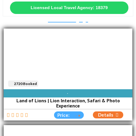
Licensed Local Travel Agency: 18379
2720 Booked
AVAILABLE EVERY DAY
Land of Lions | Lion Interaction, Safari & Photo
Experience
Details
Price: