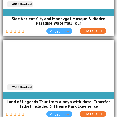
4019 Booked
SUN
MON
TUE
WED
THU
FRI
SAT
Side Ancient City and Manavgat Mosque & Hidden
Paradise Waterfall Tour
Details
Price:
2599 Booked
AVAILABLE EVERY DAY
Land of Legends Tour from Alanya with Hotel Transfer,
Ticket Included & Theme Park Experience
Details
Price: