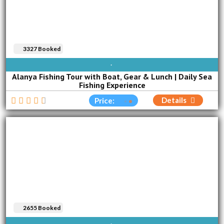
3327 Booked
AVAILABLE EVERY DAY
Alanya Fishing Tour with Boat, Gear & Lunch | Daily Sea
Fishing Experience
Details
Price:
2655 Booked
AVAILABLE EVERY DAY