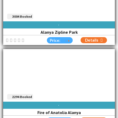
3004 Booked
AVAILABLE EVERY DAY
Alanya Zipline Park
Details
Price:
2294 Booked
SUN
MON
TUE
WED
THU
FRI
SAT
Fire of Anatolia Alanya