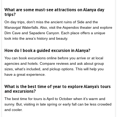
What are some must-see attractions on Alanya day
trips?
On day trips, don’t miss the ancient ruins of Side and the
Manavgat Waterfalls. Also, visit the Aspendos theater and explore
Dim Cave and Sapadere Canyon. Each place offers a unique
look into the area’s history and beauty.
How do I book a guided excursion in Alanya?
You can book excursions online before you arrive or at local
agencies and hotels. Compare reviews and ask about group
sizes, what’s included, and pickup options. This will help you
have a great experience.
What is the best time of year to explore Alanya’s tours
and excursions?
The best time for tours is April to October when it’s warm and
sunny. But, visiting in late spring or early fall can be less crowded
and cooler.