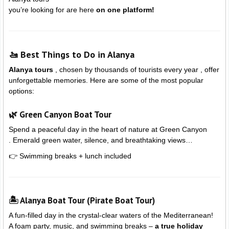
you’re looking for are here
on one platform!
🚤 Best Things to Do in Alanya
Alanya tours
, chosen by thousands of tourists every year , offer
unforgettable memories. Here are some of the most popular
options:
🌿 Green Canyon Boat Tour
Spend a peaceful day in the heart of nature at
Green Canyon
. Emerald green water, silence, and breathtaking views…
👉 Swimming breaks + lunch included
🏝️ Alanya Boat Tour (Pirate Boat Tour)
A fun-filled day in the crystal-clear waters of the Mediterranean!
A foam party, music, and swimming breaks –
a true holiday