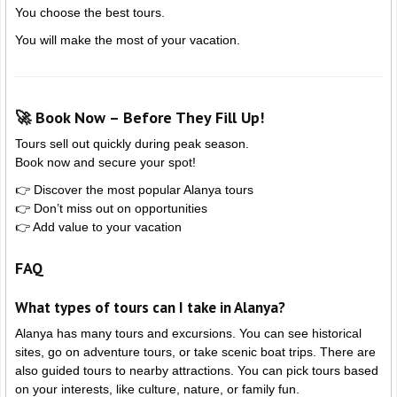
You choose the best tours.
You will make the most of your vacation.
🚀 Book Now – Before They Fill Up!
Tours sell out quickly during peak season.
Book now and secure your spot!
👉 Discover the most popular Alanya tours
👉 Don’t miss out on opportunities
👉 Add value to your vacation
FAQ
What types of tours can I take in Alanya?
Alanya has many tours and excursions. You can see historical
sites, go on adventure tours, or take scenic boat trips. There are
also guided tours to nearby attractions. You can pick tours based
on your interests, like culture, nature, or family fun.