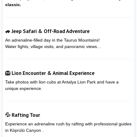
classic.
🚙 Jeep Safari & Off-Road Adventure
An adrenaline-filled day in the Taurus Mountains!
Water fights, village visits, and panoramic views…
🦁 Lion Encounter & Animal Experience
Take photos with lion cubs at
Antalya Lion Park and have a
unique experience.
💦 Rafting Tour
Experience an adrenaline rush by rafting with professional guides
in
Köprülü Canyon .