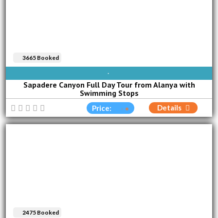
3665 Booked
AVAILABLE EVERY DAY
Sapadere Canyon Full Day Tour from Alanya with
Swimming Stops
Details
Price:
2475 Booked