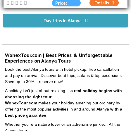
Details
Price:
Day trips in Alanya
WonexTour.com | Best Prices & Unforgettable
Experiences on Alanya Tours
Book the best Alanya tours with hotel pickup, free cancellation
and pay on arrival. Discover boat trips, safaris & top excursions.
Save up to 30% – reserve now!
A holiday isn’t just about relaxing…
a real holiday begins with
choosing the right tour.
WonexTour.com
makes your holiday anything but ordinary by
offering the most popular activities in and around
Alanya
with a
best price guarantee
.
Whether you’re a nature lover or an adrenaline junkie… All the
Alanya tours