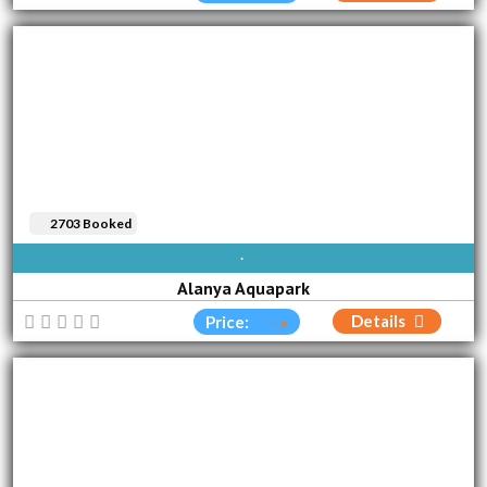
2703 Booked
AVAILABLE EVERY DAY
Alanya Aquapark
Details
Price: