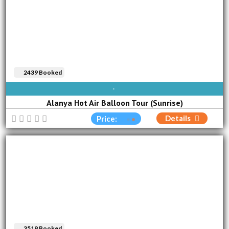
2439 Booked
AVAILABLE EVERY DAY
Alanya Hot Air Balloon Tour (Sunrise)
Details
Price:
3519 Booked