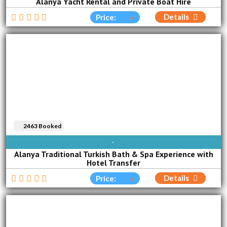
Alanya Yacht Rental and Private Boat Hire
Details
Price:
2463 Booked
AVAILABLE EVERY DAY
Alanya Traditional Turkish Bath & Spa Experience with
Hotel Transfer
Details
Price: