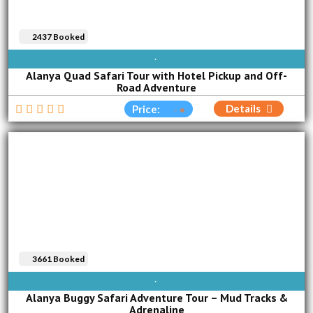
2437 Booked
AVAILABLE EVERY DAY
Alanya Quad Safari Tour with Hotel Pickup and Off-
Road Adventure
Details
Price:
3661 Booked
AVAILABLE EVERY DAY
Alanya Buggy Safari Adventure Tour – Mud Tracks &
Adrenaline