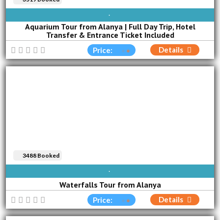
SUN
MON
TUE
WED
THU
FRI
SAT
Aquarium Tour from Alanya | Full Day Trip, Hotel
Transfer & Entrance Ticket Included
Details
Price:
3488 Booked
AVAILABLE EVERY DAY
Waterfalls Tour from Alanya
Details
Price: