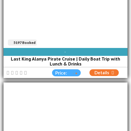
5197 Booked
AVAILABLE EVERY DAY
Last King Alanya Pirate Cruise | Daily Boat Trip with
Lunch & Drinks
Details
Price: