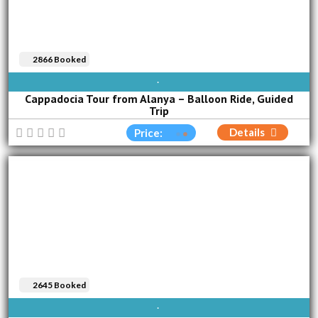
2866 Booked
AVAILABLE EVERY DAY
Cappadocia Tour from Alanya – Balloon Ride, Guided
Trip
Details
Price:
2645 Booked
SUN
MON
TUE
WED
THU
FRI
SAT