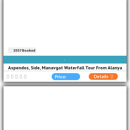
3557 Booked
SUN
MON
TUE
WED
THU
FRI
SAT
Aspendos, Side, Manavgat Waterfall Tour From Alanya
Details
Price: