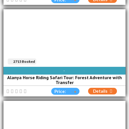
2715 Booked
AVAILABLE EVERY DAY
Alanya Horse Riding Safari Tour: Forest Adventure with
Transfer
Details
Price: