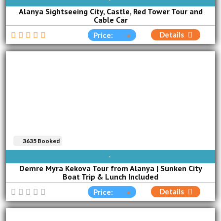
Alanya Sightseeing City, Castle, Red Tower Tour and
Cable Car
Details
Price:
3635 Booked
SUN
MON
TUE
WED
THU
FRI
SAT
Demre Myra Kekova Tour from Alanya | Sunken City
Boat Trip & Lunch Included
Details
Price: