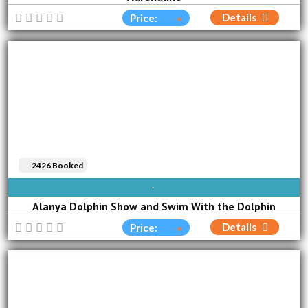
Details
Price:
2426 Booked
AVAILABLE EVERY DAY
Alanya Dolphin Show and Swim With the Dolphin
Details
Price: