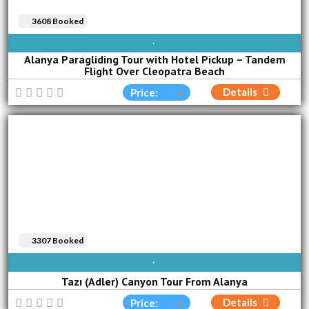
3608 Booked
AVAILABLE EVERY DAY
Alanya Paragliding Tour with Hotel Pickup – Tandem
Flight Over Cleopatra Beach
Details
Price:
3307 Booked
AVAILABLE EVERY DAY
Tazı (Adler) Canyon Tour From Alanya
Details
Price: