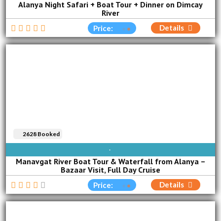
Alanya Night Safari + Boat Tour + Dinner on Dimcay
River
Details
Price:
2628 Booked
SUN
MON
TUE
WED
THU
FRI
SAT
Manavgat River Boat Tour & Waterfall from Alanya –
Bazaar Visit, Full Day Cruise
Details
Price: