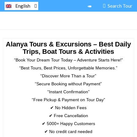
Search Tour
English
Alanya Tours & Excursions – Best Daily
Trips, Boat Tours & Activities
“Book Your Dream Tour Today – Adventure Starts Here!”
“Best Tours, Best Prices, Unforgettable Memories.”
“Discover More Than a Tour”
“Secure Booking without Payment”
“Instant Confirmation”
“Free Pickup & Payment on Tour Day”
✔ No Hidden Fees
✔ Free Cancellation
✔ 5000+ Happy Customers
✔ No credit card needed