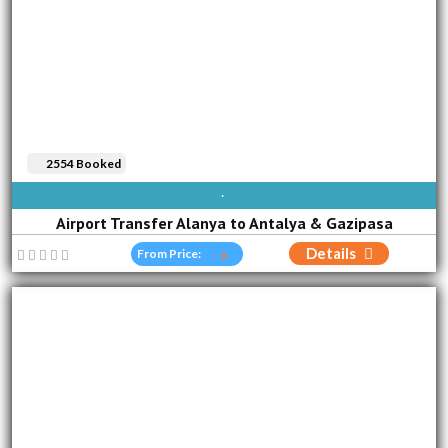
2554 Booked
AVAILABLE EVERY DAY
Airport Transfer Alanya to Antalya & Gazipasa
Details
From Price: