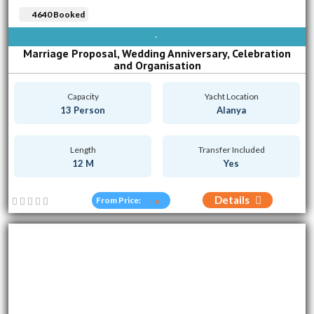
4640 Booked
AVAILABLE EVERY DAY
Marriage Proposal, Wedding Anniversary, Celebration
and Organisation
Capacity
Yacht Location
13 Person
Alanya
Length
Transfer Included
12 M
Yes
Details
From Price: