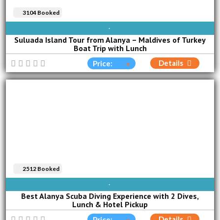
3104 Booked
SUN
MON
TUE
WED
THU
FRI
SAT
Suluada Island Tour from Alanya – Maldives of Turkey
Boat Trip with Lunch
Details
Price:
2512 Booked
AVAILABLE EVERY DAY
Best Alanya Scuba Diving Experience with 2 Dives,
Lunch & Hotel Pickup
Details
Price: