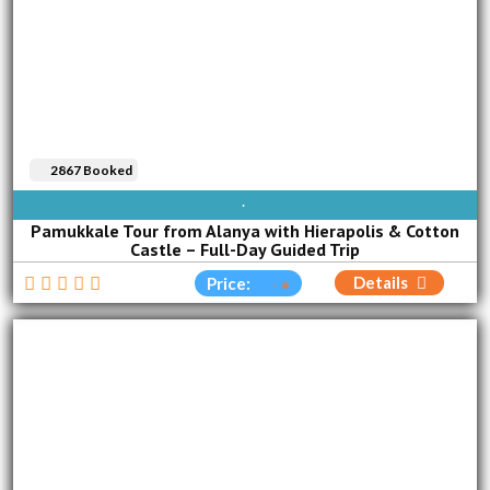
2867 Booked
AVAILABLE EVERY DAY
Pamukkale Tour from Alanya with Hierapolis & Cotton
Castle – Full-Day Guided Trip
Details
Price: