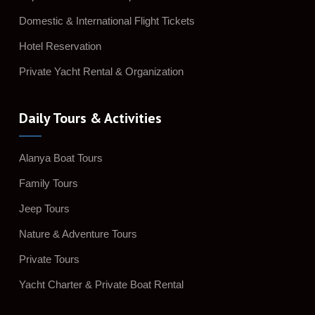
Domestic & International Flight Tickets
Hotel Reservation
Private Yacht Rental & Organization
Daily Tours & Activities
Alanya Boat Tours
Family Tours
Jeep Tours
Nature & Adventure Tours
Private Tours
Yacht Charter & Private Boat Rental