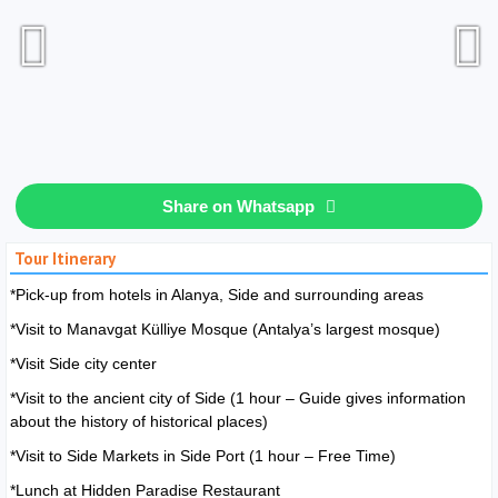
Share on Whatsapp
Tour Itinerary
*Pick-up from hotels in Alanya, Side and surrounding areas
*Visit to Manavgat Külliye Mosque (Antalya’s largest mosque)
*Visit Side city center
*Visit to the ancient city of Side (1 hour – Guide gives information
about the history of historical places)
*Visit to Side Markets in Side Port (1 hour – Free Time)
*Lunch at Hidden Paradise Restaurant