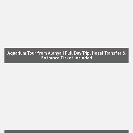
Aquarium Tour from Alanya | Full Day Trip, Hotel Transfer &
Entrance Ticket Included