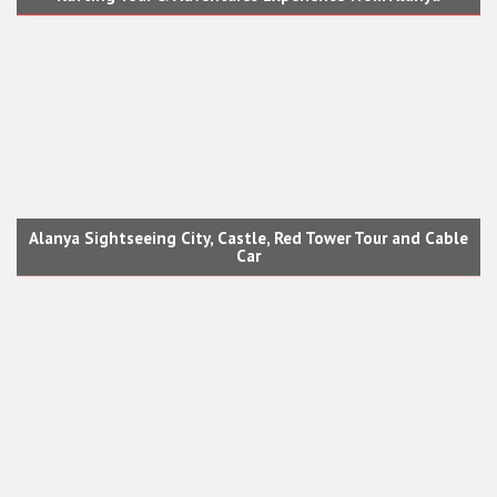
Alanya Sightseeing City, Castle, Red Tower Tour and Cable
Car