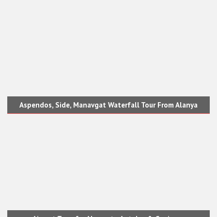
Aspendos, Side, Manavgat Waterfall Tour From Alanya