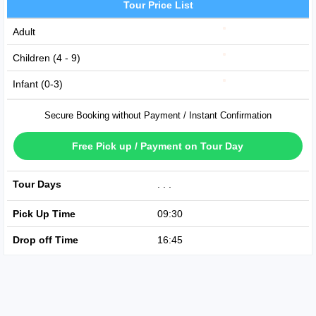
Tour Price List
Adult
Children (4 - 9)
Infant (0-3)
Secure Booking without Payment / Instant Confirmation
Free Pick up / Payment on Tour Day
Tour Days
SUN
TUE
FRI
Pick Up Time
09:30
Drop off Time
16:45