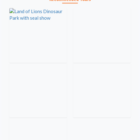
Alanya Quad Safari Tour with
Land of Lions & Dinosaur Park
Hotel Pickup and Off-Road
with seal show
Adventure
Alanya Boat Tour with lunch,
drinks & Swimming on the
Green Canyon Jeep Safari &
clear water
Boat Tour from Alanya