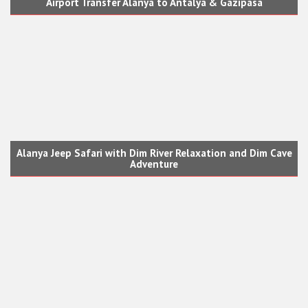
Airport Transfer Alanya to Antalya & Gazipasa
Alanya Jeep Safari with Dim River Relaxation and Dim Cave
Adventure