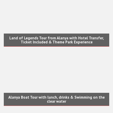
Land of Legends Tour from Alanya with Hotel Transfer,
Ticket Included & Theme Park Experience
Alanya Boat Tour with lunch, drinks & Swimming on the
clear water