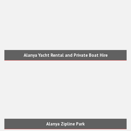
Alanya Yacht Rental and Private Boat Hire
Alanya Zipline Park