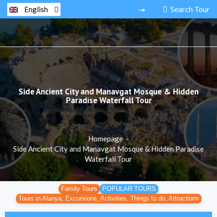
Search Tour
English
Side Ancient City and Manavgat Mosque & Hidden
Paradise Waterfall Tour
Homepage
-
Side Ancient City and Manavgat Mosque & Hidden Paradise
Waterfall Tour
Family Tours
POPULAR TOURS
Tours in Alanya, Excursions, Activities, Things to do, Attractions