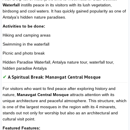
Waterfall
instills peace in its visitors with its lush vegetation,
birdsong and cool waters. It has quickly gained popularity as one of
Antalya’s hidden nature paradises.
Activities to be done:
Hiking and camping areas
Swimming in the waterfall
Picnic and photo break
Hidden Paradise Waterfall, Antalya nature tour, waterfall tour,
hidden paradise Antalya
A Spiritual Break: Manavgat Central Mosque
For visitors who want to find peace after exploring history and
nature,
Manavgat Central Mosque
attracts attention with its
unique architecture and peaceful atmosphere. This structure, which
is one of the largest mosques in the region with its 4 minarets,
stands out not only for worship but also as an architectural and
cultural visit point.
Featured Features: