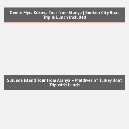
Demre Myra Kekova Tour from Alanya | Sunken City Boat
Trip & Lunch Included
Suluada Island Tour from Alanya – Maldives of Turkey Boat
Trip with Lunch