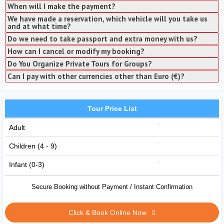
When will I make the payment?
We have made a reservation, which vehicle will you take us
and at what time?
Do we need to take passport and extra money with us?
How can I cancel or modify my booking?
Do You Organize Private Tours for Groups?
Can I pay with other currencies other than Euro (€)?
Tour Price List
Adult
Children (4 - 9)
Infant (0-3)
Secure Booking without Payment / Instant Confirmation
Click & Book Online Now