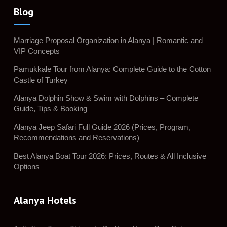
Blog
Marriage Proposal Organization in Alanya | Romantic and
VIP Concepts
Pamukkale Tour from Alanya: Complete Guide to the Cotton
Castle of Turkey
Alanya Dolphin Show & Swim with Dolphins – Complete
Guide, Tips & Booking
Alanya Jeep Safari Full Guide 2026 (Prices, Program,
Recommendations and Reservations)
Best Alanya Boat Tour 2026: Prices, Routes & All Inclusive
Options
Alanya Hotels