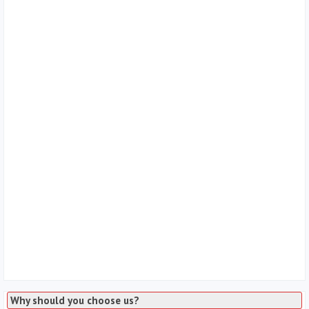
Why should you choose us?