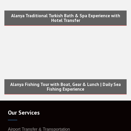
Alanya Traditional Turkish Bath & Spa Experience with
Hotel Transfer
Alanya Fishing Tour with Boat, Gear & Lunch | Daily Sea
Fishing Experience
Our Services
Airport Transfer & Transportation