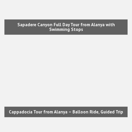
Sapadere Canyon Full Day Tour from Alanya with
Swimming Stops
Cappadocia Tour from Alanya – Balloon Ride, Guided Trip