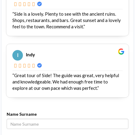
“Side is a lovely. Plenty to see with the ancient ruins.
Shops, restaurants, and bars. Great sunset and a lovely
feel to the town. Recommend a visit.”
I
Indy
“Great tour of Side! The guide was great, very helpful
and knowledgeable. We had enough free time to
explore at our own pace which was perfect.”
Name Surname