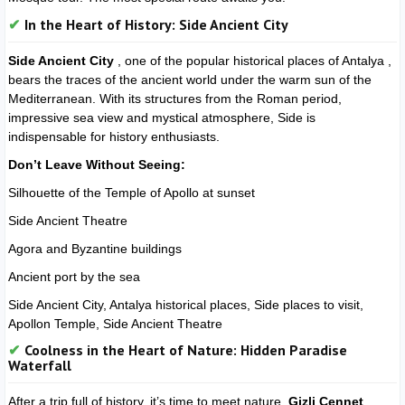
In the Heart of History: Side Ancient City
Side Ancient City
, one of the popular historical places of Antalya ,
bears the traces of the ancient world under the warm sun of the
Mediterranean. With its structures from the Roman period,
impressive sea view and mystical atmosphere, Side is
indispensable for history enthusiasts.
Don’t Leave Without Seeing:
Silhouette of the Temple of Apollo at sunset
Side Ancient Theatre
Agora and Byzantine buildings
Ancient port by the sea
Side Ancient City, Antalya historical places, Side places to visit,
Apollon Temple, Side Ancient Theatre
Coolness in the Heart of Nature: Hidden Paradise
Waterfall
After a trip full of history, it’s time to meet nature.
Gizli Cennet