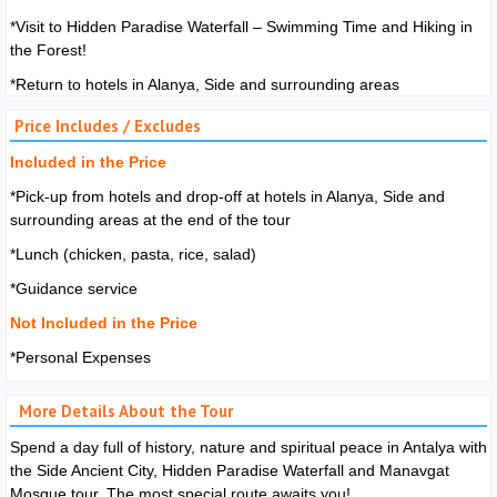
*Visit to Hidden Paradise Waterfall – Swimming Time and Hiking in
the Forest!
*Return to hotels in Alanya, Side and surrounding areas
Price Includes / Excludes
Included in the Price
*Pick-up from hotels and drop-off at hotels in Alanya, Side and
surrounding areas at the end of the tour
*Lunch (chicken, pasta, rice, salad)
*Guidance service
Not Included in the Price
*Personal Expenses
More Details About the Tour
Spend
a day full of history, nature and spiritual peace in Antalya with
the Side Ancient City, Hidden Paradise Waterfall and Manavgat
Mosque tour. The most special route awaits you!