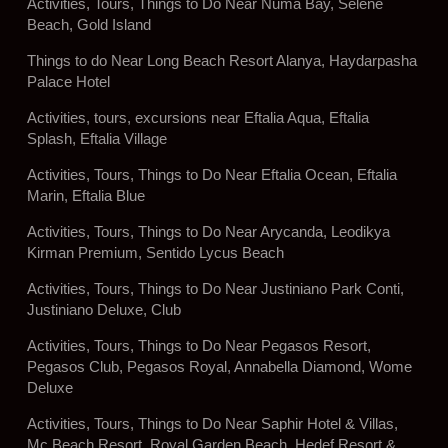
Activities, Tours, Things to Do Near Numa Bay, Selene
Beach, Gold Island
Things to do Near Long Beach Resort Alanya, Haydarpasha
Palace Hotel
Activities, tours, excursions near Eftalia Aqua, Eftalia
Splash, Eftalia Village
Activities, Tours, Things to Do Near Eftalia Ocean, Eftalia
Marin, Eftalia Blue
Activities, Tours, Things to Do Near Arycanda, Leodikya
Kirman Premium, Sentido Lycus Beach
Activities, Tours, Things to Do Near Justiniano Park Conti,
Justiniano Deluxe, Club
Activities, Tours, Things to Do Near Pegasos Resort,
Pegasos Club, Pegasos Royal, Annabella Diamond, Wome
Deluxe
Activities, Tours, Things to Do Near Saphir Hotel & Villas,
Mc Beach Resort, Royal Garden Beach, Hedef Resort &