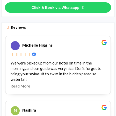
Click & Book via Whatsapp
Reviews
Michelle Higgins
We were picked up from our hotel on time in the
morning, and our guide was very nice. Don't forget to
bring your swimsuit to swim in the hidden paradise
waterfall.
Read More
N
Nashira