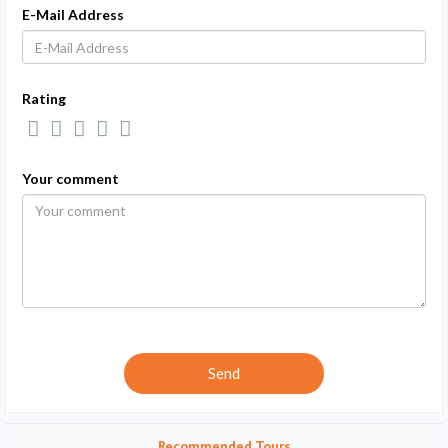
E-Mail Address
Rating
Your comment
Recommended Tours