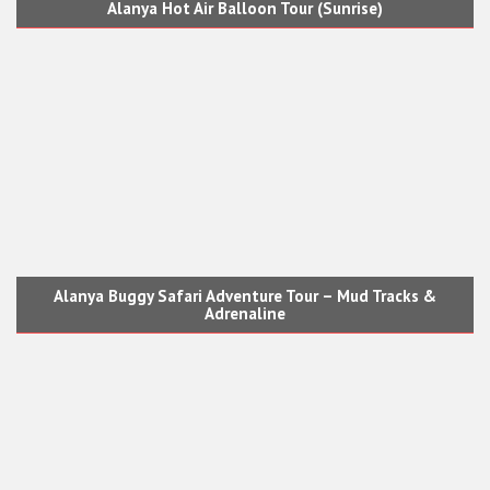
Alanya Hot Air Balloon Tour (Sunrise)
Alanya Buggy Safari Adventure Tour – Mud Tracks &
Adrenaline