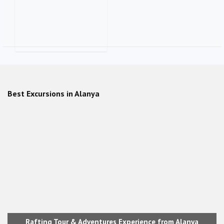
Alanya City Tour + Beach party
with Belly Dance show
Best Excursions in Alanya
Rafting Tour & Adventures Experience from Alanya