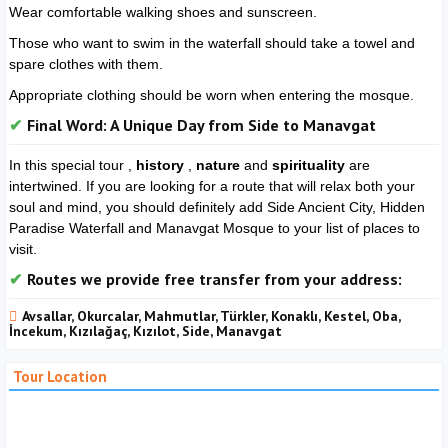
Wear comfortable walking shoes and sunscreen.
Those who want to swim in the waterfall should take a towel and
spare clothes with them.
Appropriate clothing should be worn when entering the mosque.
Final Word: A Unique Day from Side to Manavgat
In this special tour ,
history
,
nature
and
spirituality
are
intertwined. If you are looking for a route that will relax both your
soul and mind, you should definitely add Side Ancient City, Hidden
Paradise Waterfall and Manavgat Mosque to your list of places to
visit.
Routes we provide free transfer from your address:
Avsallar, Okurcalar, Mahmutlar, Türkler, Konaklı, Kestel, Oba,
İncekum, Kızılağaç, Kızılot, Side, Manavgat
Tour Location