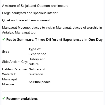
A mixture of Seljuk and Ottoman architecture
Large courtyard and spacious interior
Quiet and peaceful environment
Manavgat Mosque, places to visit in Manavgat, places of worship in
Antalya, Manavgat tour
Route Summary: Three Different Experiences in One Day
Type of
Stop
Experience
History and
Side Ancient City:
culture
Hidden Paradise
Nature and
Waterfall:
relaxation
Manavgat
Spiritual peace
Mosque:
Recommendations