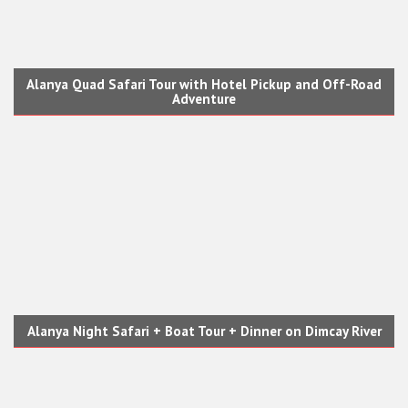
Alanya Quad Safari Tour with Hotel Pickup and Off-Road
Adventure
Alanya Night Safari + Boat Tour + Dinner on Dimcay River