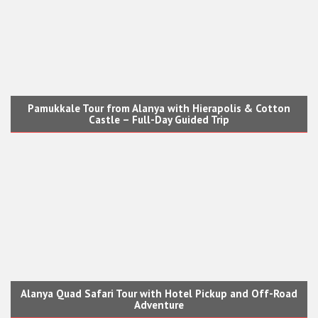
Pamukkale Tour from Alanya with Hierapolis & Cotton
Castle – Full-Day Guided Trip
Alanya Quad Safari Tour with Hotel Pickup and Off-Road
Adventure