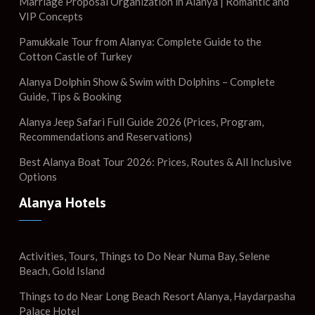
Marriage Proposal Organization in Alanya | Romantic and
VIP Concepts
Pamukkale Tour from Alanya: Complete Guide to the
Cotton Castle of Turkey
Alanya Dolphin Show & Swim with Dolphins – Complete
Guide, Tips & Booking
Alanya Jeep Safari Full Guide 2026 (Prices, Program,
Recommendations and Reservations)
Best Alanya Boat Tour 2026: Prices, Routes & All Inclusive
Options
Alanya Hotels
Activities, Tours, Things to Do Near Numa Bay, Selene
Beach, Gold Island
Things to do Near Long Beach Resort Alanya, Haydarpasha
Palace Hotel