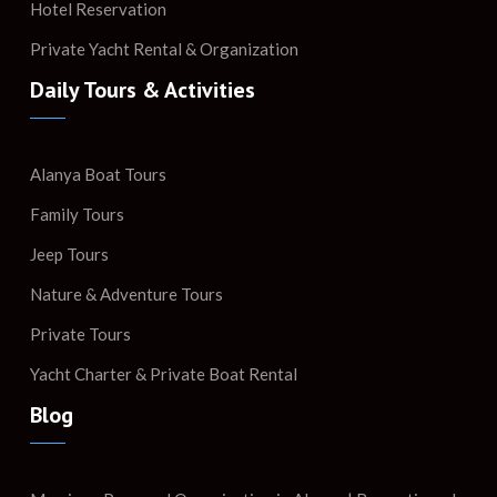
Hotel Reservation
Private Yacht Rental & Organization
Daily Tours & Activities
Alanya Boat Tours
Family Tours
Jeep Tours
Nature & Adventure Tours
Private Tours
Yacht Charter & Private Boat Rental
Blog