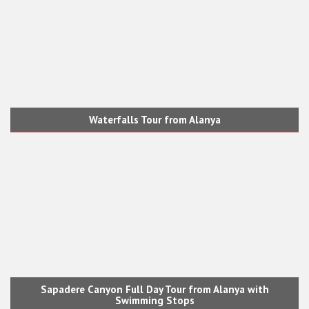
Waterfalls Tour from Alanya
Sapadere Canyon Full Day Tour from Alanya with
Swimming Stops