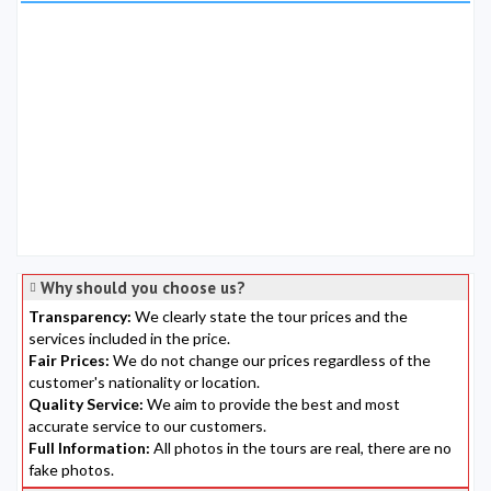
Why should you choose us?
Transparency:
We clearly state the tour prices and the
services included in the price.
Fair Prices:
We do not change our prices regardless of the
customer's nationality or location.
Quality Service:
We aim to provide the best and most
accurate service to our customers.
Full Information:
All photos in the tours are real, there are no
fake photos.