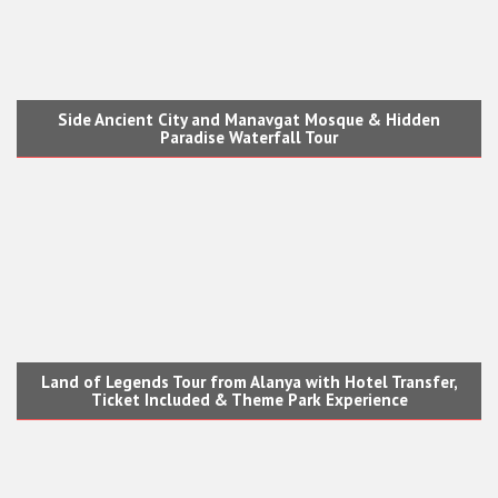
Side Ancient City and Manavgat Mosque & Hidden
Paradise Waterfall Tour
Land of Legends Tour from Alanya with Hotel Transfer,
Ticket Included & Theme Park Experience