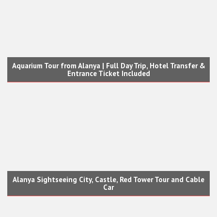
Aquarium Tour from Alanya | Full Day Trip, Hotel Transfer &
Entrance Ticket Included
Alanya Sightseeing City, Castle, Red Tower Tour and Cable
Car