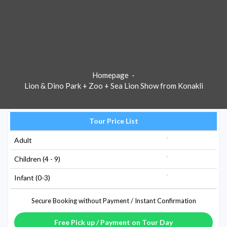
Homepage
-
Lion & Dino Park + Zoo + Sea Lion Show from Konakli
Tour Price List
Adult
Children (4 - 9)
Infant (0-3)
Secure Booking without Payment / Instant Confirmation
Free Pick up / Payment on Tour Day