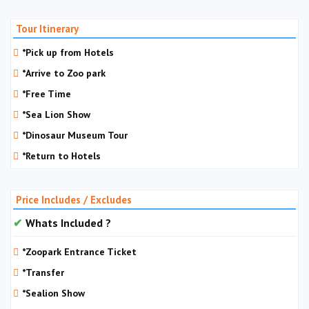
Tour Itinerary
*Pick up from Hotels
*Arrive to Zoo park
*Free Time
*Sea Lion Show
*Dinosaur Museum Tour
*Return to Hotels
Price Includes / Excludes
Whats Included ?
*Zoopark Entrance Ticket
*Transfer
*Sealion Show