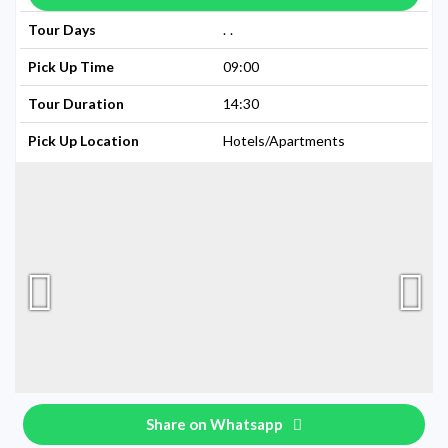
Tour Days
Available Every Day
Pick Up Time
09:00
Tour Duration
14:30
Pick Up Location
Hotels/Apartments
Share on Whatsapp