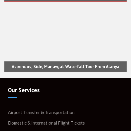
Aspendos, Side, Manavgat Waterfall Tour From Alanya
Our Services
Airport Transfer & Transportation
Domestic & International Flight Tickets