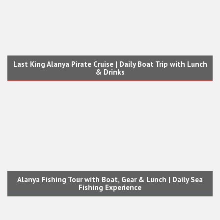
Last King Alanya Pirate Cruise | Daily Boat Trip with Lunch
& Drinks
Alanya Fishing Tour with Boat, Gear & Lunch | Daily Sea
Fishing Experience