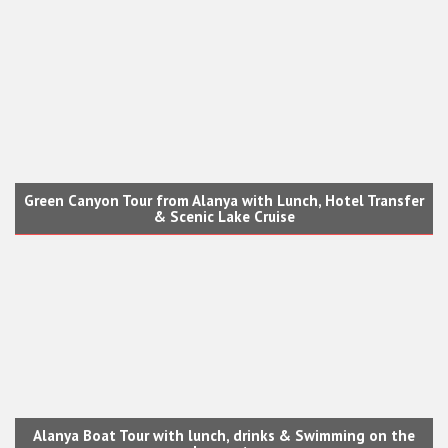
Green Canyon Tour from Alanya with Lunch, Hotel Transfer
& Scenic Lake Cruise
Alanya Boat Tour with lunch, drinks & Swimming on the