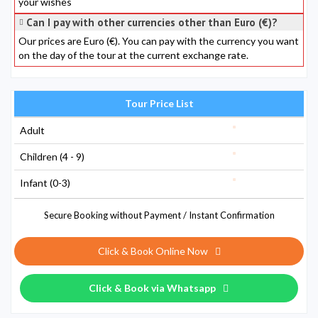
your wishes
Can I pay with other currencies other than Euro (€)?
Our prices are Euro (€). You can pay with the currency you want
on the day of the tour at the current exchange rate.
Tour Price List
Adult
Children (4 - 9)
Infant (0-3)
Secure Booking without Payment / Instant Confirmation
Click & Book Online Now
Click & Book via Whatsapp