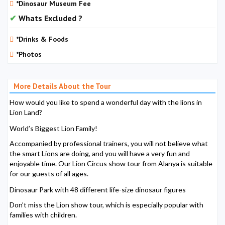
*Dinosaur Museum Fee
Whats Excluded ?
*Drinks & Foods
*Photos
More Details About the Tour
How would you like to spend a wonderful day with the lions in
Lion Land?
World’s Biggest Lion Family!
Accompanied by professional trainers, you will not believe what
the smart Lions are doing, and you will have a very fun and
enjoyable time. Our Lion Circus show tour from Alanya is suitable
for our guests of all ages.
Dinosaur Park with 48 different life-size dinosaur figures
Don’t miss the Lion show tour, which is especially popular with
families with children.