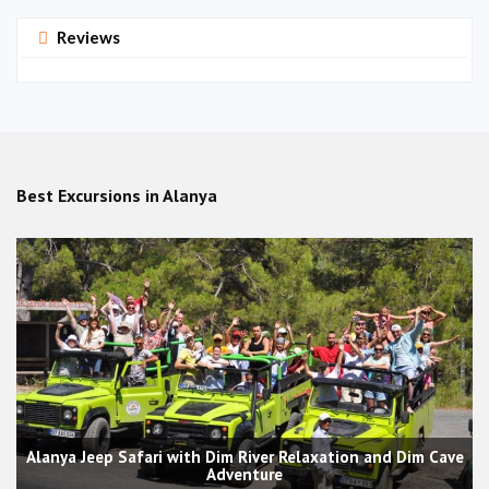
Reviews
Best Excursions in Alanya
Alanya Jeep Safari with Dim River Relaxation and Dim Cave
Adventure