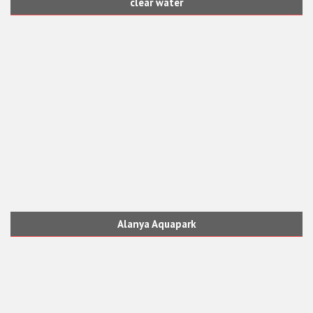
clear water
Alanya Aquapark