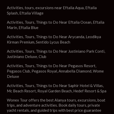
Activities, tours, excursions near Eftalia Aqua, Eftalia
Splash, Eftalia Village
Activities, Tours, Things to Do Near Eftalia Ocean, Eftalia
Marin, Eftalia Blue
Activities, Tours, Things to Do Near Arycanda, Leodikya
Kirman Premium, Sentido Lycus Beach
Activities, Tours, Things to Do Near Justiniano Park Conti,
Justiniano Deluxe, Club
Activities, Tours, Things to Do Near Pegasos Resort,
Pegasos Club, Pegasos Royal, Annabella Diamond, Wome
Deluxe
Activities, Tours, Things to Do Near Saphir Hotel & Villas,
Mc Beach Resort, Royal Garden Beach, Hedef Resort & Spa
Wonex Tour offers the best Alanya tours, excursions, boat
trips, and adventure activities. Book daily tours, private
yacht rentals, and guided trips with best price guarantee