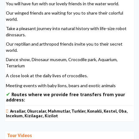
You will have fun with our lovely friends in the water world.
Our winged friends are waiting for you to share their colorful
world.
Take a pleasant journey into natural history with life-size robot
dinosaurs.
Our reptilian and arthropod friends invite you to their secret
world.
Dance show, Dinosaur museum, Crocodile park, Aquarium,
Terrarium
A close look at the daily lives of crocodiles.
Meeting events with baby lions, bears and exotic animals
Routes where we provide free transfers from your
address:
Avsallar, Okurcalar, Mahmutlar, Turkler, Konakli, Kestel, Oba,
Incekum, Kizilagac, Kizilot
Tour Videos