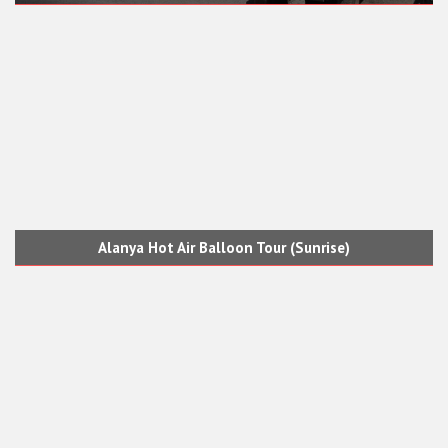
Alanya Hot Air Balloon Tour (Sunrise)