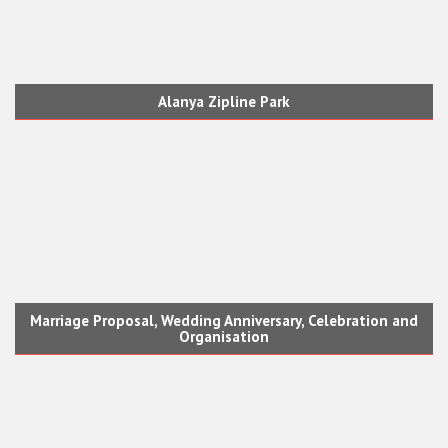
Alanya Zipline Park
Marriage Proposal, Wedding Anniversary, Celebration and
Organisation