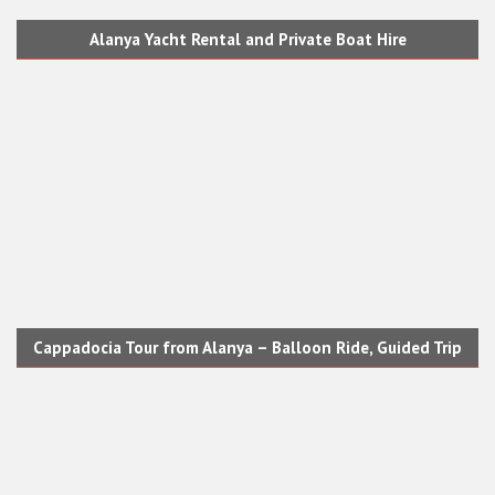
Alanya Yacht Rental and Private Boat Hire
Cappadocia Tour from Alanya – Balloon Ride, Guided Trip