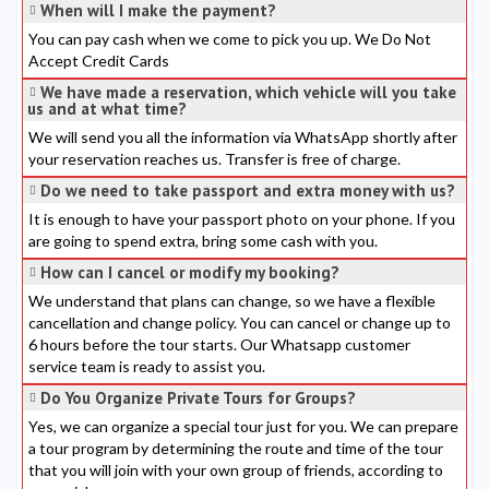
When will I make the payment?
You can pay cash when we come to pick you up. We Do Not
Accept Credit Cards
We have made a reservation, which vehicle will you take
us and at what time?
We will send you all the information via WhatsApp shortly after
your reservation reaches us. Transfer is free of charge.
Do we need to take passport and extra money with us?
It is enough to have your passport photo on your phone. If you
are going to spend extra, bring some cash with you.
How can I cancel or modify my booking?
We understand that plans can change, so we have a flexible
cancellation and change policy. You can cancel or change up to
6 hours before the tour starts. Our Whatsapp customer
service team is ready to assist you.
Do You Organize Private Tours for Groups?
Yes, we can organize a special tour just for you. We can prepare
a tour program by determining the route and time of the tour
that you will join with your own group of friends, according to