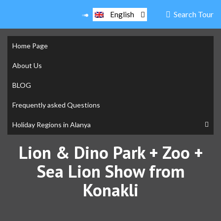
Search Tour
English
Home Page
About Us
BLOG
Frequently asked Questions
Holiday Regions in Alanya
Lion & Dino Park + Zoo +
Sea Lion Show from
Konakli