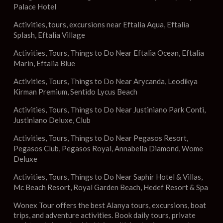
Palace Hotel
Activities, tours, excursions near Eftalia Aqua, Eftalia
Splash, Eftalia Village
Activities, Tours, Things to Do Near Eftalia Ocean, Eftalia
Marin, Eftalia Blue
Activities, Tours, Things to Do Near Arycanda, Leodikya
Kirman Premium, Sentido Lycus Beach
Activities, Tours, Things to Do Near Justiniano Park Conti,
Justiniano Deluxe, Club
Activities, Tours, Things to Do Near Pegasos Resort,
Pegasos Club, Pegasos Royal, Annabella Diamond, Wome
Deluxe
Activities, Tours, Things to Do Near Saphir Hotel & Villas,
Mc Beach Resort, Royal Garden Beach, Hedef Resort & Spa
Wonex Tour offers the best Alanya tours, excursions, boat
trips, and adventure activities. Book daily tours, private