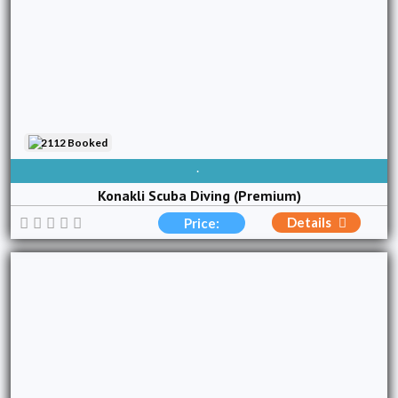
2112 Booked
AVAILABLE EVERY DAY
Konakli Scuba Diving (Premium)
Details
Price: