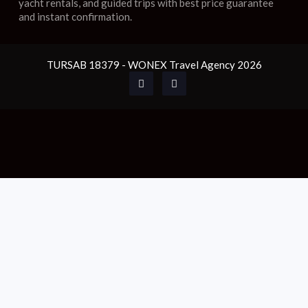
yacht rentals, and guided trips with best price guarantee
and instant confirmation.
TURSAB 18379 - WONEX Travel Agency 2026