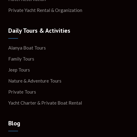
Private Yacht Rental & Organization
Daily Tours & Activities
Alanya Boat Tours
Family Tours
Jeep Tours
Nature & Adventure Tours
Private Tours
Yacht Charter & Private Boat Rental
Blog