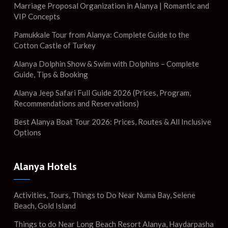
Marriage Proposal Organization in Alanya | Romantic and
VIP Concepts
Pamukkale Tour from Alanya: Complete Guide to the
Cotton Castle of Turkey
Alanya Dolphin Show & Swim with Dolphins – Complete
Guide, Tips & Booking
Alanya Jeep Safari Full Guide 2026 (Prices, Program,
Recommendations and Reservations)
Best Alanya Boat Tour 2026: Prices, Routes & All Inclusive
Options
Alanya Hotels
Activities, Tours, Things to Do Near Numa Bay, Selene
Beach, Gold Island
Things to do Near Long Beach Resort Alanya, Haydarpasha