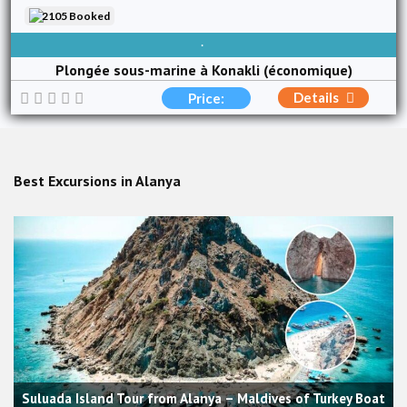
2105 Booked
AVAILABLE EVERY DAY
Plongée sous-marine à Konakli (économique)
Details
Price:
Best Excursions in Alanya
Suluada Island Tour from Alanya – Maldives of Turkey Boat