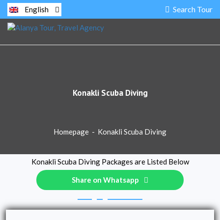
Search Tour
English
Konakli Scuba Diving
Homepage
-
Konakli Scuba Diving
Konakli Scuba Diving Packages are Listed Below
Share on Whatsapp