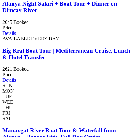
Alanya Night Safari + Boat Tour + Dinner on
Dimcay River
2645 Booked
Price:
Details
AVAILABLE EVERY DAY
Big Kral Boat Tour | Mediterranean Cruise, Lunch
& Hotel Transfer
2621 Booked
Price:
Details
SUN
MON
TUE
WED
THU
FRI
SAT
Manavgat River Boat Tour & Waterfall from