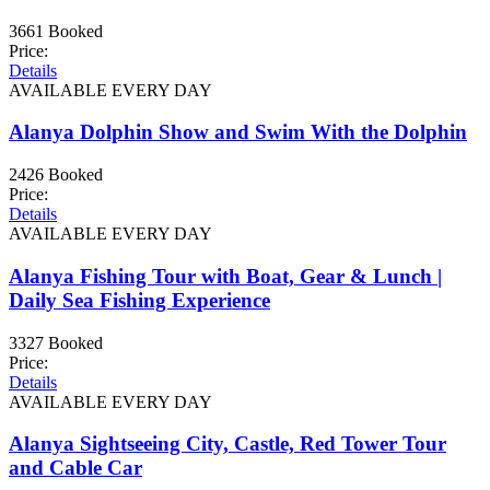
3661 Booked
Price:
Details
AVAILABLE EVERY DAY
Alanya Dolphin Show and Swim With the Dolphin
2426 Booked
Price:
Details
AVAILABLE EVERY DAY
Alanya Fishing Tour with Boat, Gear & Lunch |
Daily Sea Fishing Experience
3327 Booked
Price:
Details
AVAILABLE EVERY DAY
Alanya Sightseeing City, Castle, Red Tower Tour
and Cable Car