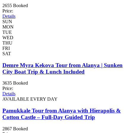
2655 Booked
Price:
Details
SUN
MON
TUE
WED
THU
FRI
SAT
Demre Myra Kekova Tour from Alanya | Sunken
City Boat Trip & Lunch Included
3635 Booked
Price:
Details
AVAILABLE EVERY DAY
Pamukkale Tour from Alanya with Hierapolis &
Cotton Castle – Full-Day Guided Trip
2867 Booked