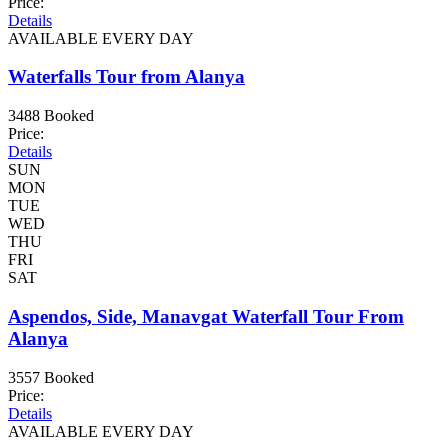
Price:
Details
AVAILABLE EVERY DAY
Waterfalls Tour from Alanya
3488 Booked
Price:
Details
SUN
MON
TUE
WED
THU
FRI
SAT
Aspendos, Side, Manavgat Waterfall Tour From
Alanya
3557 Booked
Price:
Details
AVAILABLE EVERY DAY