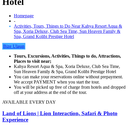
Hotel
Homepage
-
Activities, Tours, Things to Do Near Kahya Resort Aqua &
Spa, Xoria Deluxe, Club Sea Time, Sun Heaven Family &
Spa, Grand Kolibi Prestige Hotel
Bize Ulaşın
Tours, Excursions, Activities, Things to do, Attractions,
Places to visit near;
Kahya Resort Aqua & Spa, Xoria Deluxe, Club Sea Time,
Sun Heaven Family & Spa, Grand Kolibi Prestige Hotel
You can make your reservations online without prepayment.
We accept PAYMENT when you start the tour.
You will be picked up free of charge from hotels and dropped
off at your address at the end of the tour.
AVAILABLE EVERY DAY
Land of Lions | Lion Interaction, Safari & Photo
Experience