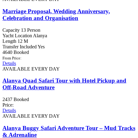
Marriage Proposal, Wedding Anniversary,
Celebration and Organisation
Capacity
13 Person
Yacht Location
Alanya
Length
12 M
Transfer Included
Yes
4640 Booked
From Price:
Details
AVAILABLE EVERY DAY
Alanya Quad Safari Tour with Hotel Pickup and
Off-Road Adventure
2437 Booked
Price:
Details
AVAILABLE EVERY DAY
Alanya Buggy Safari Adventure Tour – Mud Tracks
& Adrenaline