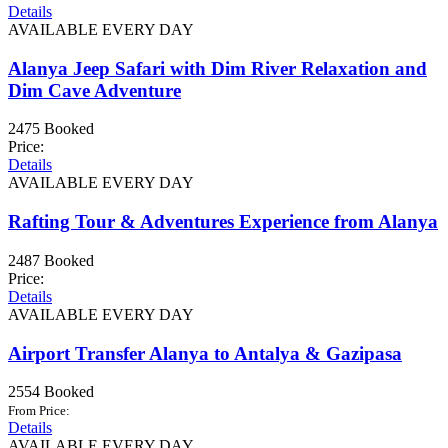
Details
AVAILABLE EVERY DAY
Alanya Jeep Safari with Dim River Relaxation and
Dim Cave Adventure
2475 Booked
Price:
Details
AVAILABLE EVERY DAY
Rafting Tour & Adventures Experience from Alanya
2487 Booked
Price:
Details
AVAILABLE EVERY DAY
Airport Transfer Alanya to Antalya & Gazipasa
2554 Booked
From Price:
Details
AVAILABLE EVERY DAY