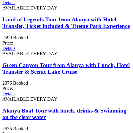
Details
AVAILABLE EVERY DAY
Land of Legends Tour from Alanya with Hotel
Transfer, Ticket Included & Theme Park Experience
2599 Booked
Price:
Details
AVAILABLE EVERY DAY
Green Canyon Tour from Alanya with Lunch, Hotel
Transfer & Scenic Lake Cruise
2376 Booked
Price:
Details
AVAILABLE EVERY DAY
Alanya Boat Tour with lunch, drinks & Swimming
on the clear water
2535 Booked