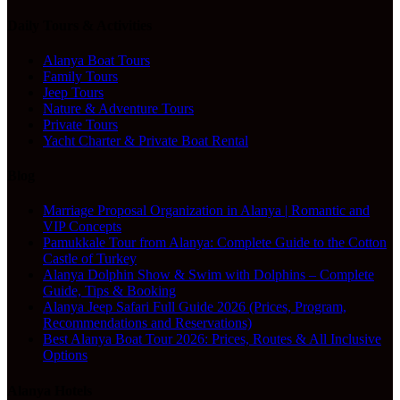
Daily Tours & Activities
Alanya Boat Tours
Family Tours
Jeep Tours
Nature & Adventure Tours
Private Tours
Yacht Charter & Private Boat Rental
Blog
Marriage Proposal Organization in Alanya | Romantic and
VIP Concepts
Pamukkale Tour from Alanya: Complete Guide to the Cotton
Castle of Turkey
Alanya Dolphin Show & Swim with Dolphins – Complete
Guide, Tips & Booking
Alanya Jeep Safari Full Guide 2026 (Prices, Program,
Recommendations and Reservations)
Best Alanya Boat Tour 2026: Prices, Routes & All Inclusive
Options
Alanya Hotels