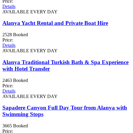
Price:
Details
AVAILABLE EVERY DAY
Alanya Yacht Rental and Private Boat Hire
2528 Booked
Price:
Details
AVAILABLE EVERY DAY
Alanya Traditional Turkish Bath & Spa Experience
with Hotel Transfer
2463 Booked
Price:
Details
AVAILABLE EVERY DAY
Sapadere Canyon Full Day Tour from Alanya with
Swimming Stops
3665 Booked
Price: