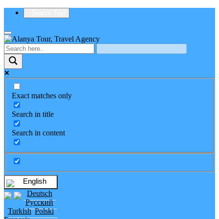
Search Tour
Exact matches only
Search in title
Search in content
English
Deutsch
Русский
Turkish
Polski