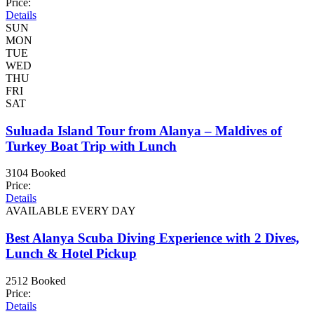
Price:
Details
SUN
MON
TUE
WED
THU
FRI
SAT
Suluada Island Tour from Alanya – Maldives of
Turkey Boat Trip with Lunch
3104 Booked
Price:
Details
AVAILABLE EVERY DAY
Best Alanya Scuba Diving Experience with 2 Dives,
Lunch & Hotel Pickup
2512 Booked
Price:
Details