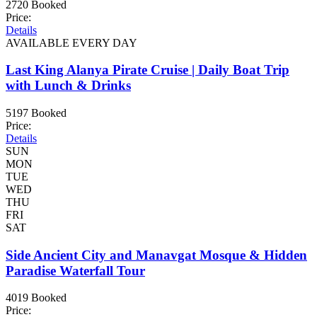
2720 Booked
Price:
Details
AVAILABLE EVERY DAY
Last King Alanya Pirate Cruise | Daily Boat Trip
with Lunch & Drinks
5197 Booked
Price:
Details
SUN
MON
TUE
WED
THU
FRI
SAT
Side Ancient City and Manavgat Mosque & Hidden
Paradise Waterfall Tour
4019 Booked
Price: