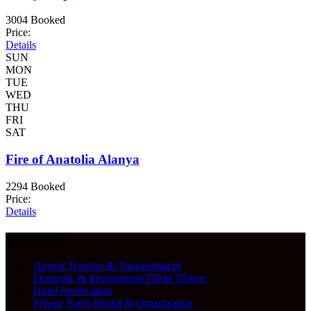
3004 Booked
Price:
Details
SUN
MON
TUE
WED
THU
FRI
SAT
Fire of Anatolia Alanya
2294 Booked
Price:
Details
Our Services
Airport Transfer & Transportation
Domestic & International Flight Tickets
Hotel Reservation
Private Yacht Rental & Organization