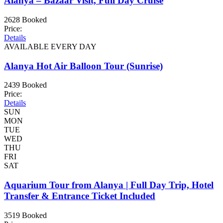
Alanya – Bazaar Visit, Full Day Cruise
2628 Booked
Price:
Details
AVAILABLE EVERY DAY
Alanya Hot Air Balloon Tour (Sunrise)
2439 Booked
Price:
Details
SUN
MON
TUE
WED
THU
FRI
SAT
Aquarium Tour from Alanya | Full Day Trip, Hotel
Transfer & Entrance Ticket Included
3519 Booked