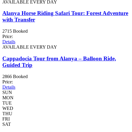
AVAILABLE EVERY DAY
Alanya Horse Riding Safari Tour: Forest Adventure
with Transfer
2715 Booked
Price:
Details
AVAILABLE EVERY DAY
Cappadocia Tour from Alanya – Balloon Ride,
Guided Trip
2866 Booked
Price:
Details
SUN
MON
TUE
WED
THU
FRI
SAT