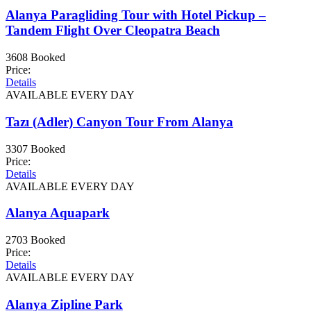
Alanya Paragliding Tour with Hotel Pickup –
Tandem Flight Over Cleopatra Beach
3608 Booked
Price:
Details
AVAILABLE EVERY DAY
Tazı (Adler) Canyon Tour From Alanya
3307 Booked
Price:
Details
AVAILABLE EVERY DAY
Alanya Aquapark
2703 Booked
Price:
Details
AVAILABLE EVERY DAY
Alanya Zipline Park