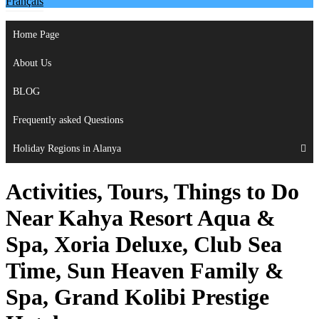
Français
Home Page
About Us
BLOG
Frequently asked Questions
Holiday Regions in Alanya
Activities, Tours, Things to Do
Near Kahya Resort Aqua &
Spa, Xoria Deluxe, Club Sea
Time, Sun Heaven Family &
Spa, Grand Kolibi Prestige