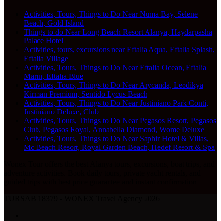
Activities, Tours, Things to Do Near Numa Bay, Selene
Beach, Gold Island
Things to do Near Long Beach Resort Alanya, Haydarpasha
Palace Hotel
Activities, tours, excursions near Eftalia Aqua, Eftalia Splash,
Eftalia Village
Activities, Tours, Things to Do Near Eftalia Ocean, Eftalia
Marin, Eftalia Blue
Activities, Tours, Things to Do Near Arycanda, Leodikya
Kirman Premium, Sentido Lycus Beach
Activities, Tours, Things to Do Near Justiniano Park Conti,
Justiniano Deluxe, Club
Activities, Tours, Things to Do Near Pegasos Resort, Pegasos
Club, Pegasos Royal, Annabella Diamond, Wome Deluxe
Activities, Tours, Things to Do Near Saphir Hotel & Villas,
Mc Beach Resort, Royal Garden Beach, Hedef Resort & Spa
Wonex Tour offers the best Alanya tours, excursions, boat trips, and
adventure activities. Book daily tours, private yacht rentals, and
guided trips with best price guarantee and instant confirmation.
TURSAB 18379 - WONEX Travel Agency 2026