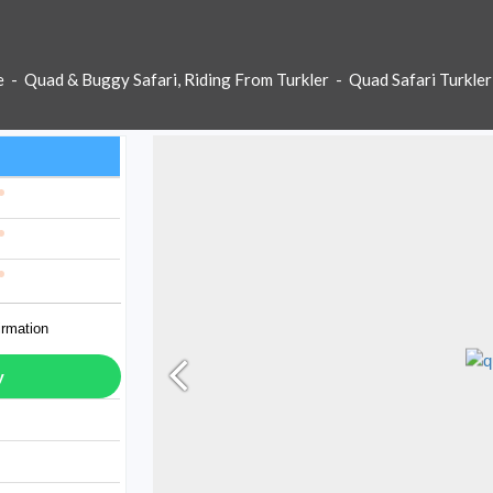
e
-
Quad & Buggy Safari, Riding From Turkler
-
Quad Safari Turkler
irmation
y
ay