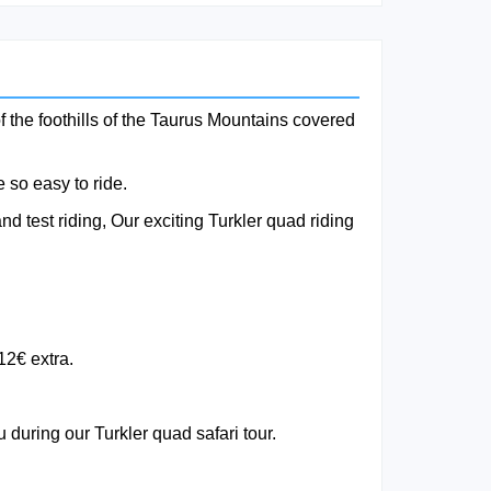
f the foothills of the Taurus Mountains covered
 so easy to ride.
d test riding, Our exciting Turkler quad riding
12€ extra.
 during our Turkler quad safari tour.