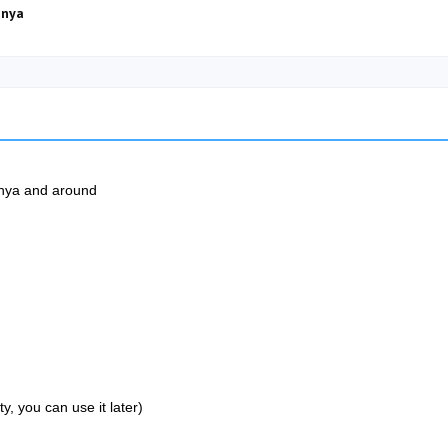
anya
lanya and around
, you can use it later)