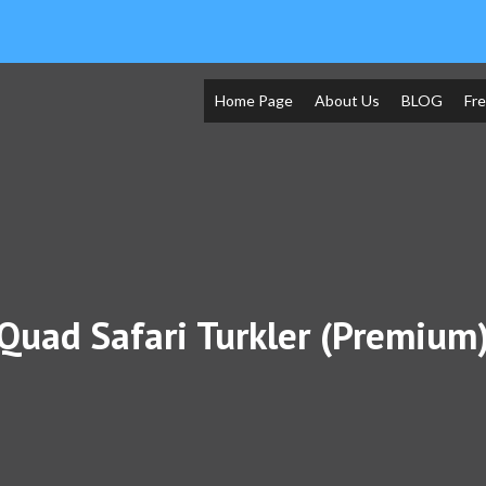
Home Page
About Us
BLOG
Fr
Quad Safari Turkler (Premium