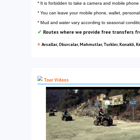
* It is forbidden to take a camera and mobile phone 
* You can leave your mobile phone, wallet, personal 
* Mud and water vary according to seasonal conditi
Routes where we provide free transfers f
Avsallar, Okurcalar, Mahmutlar, Turkler, Konakli, K
Tour Videos