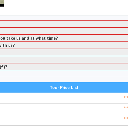
 you take us and at what time?
with us?
(€)?
Tour Price List