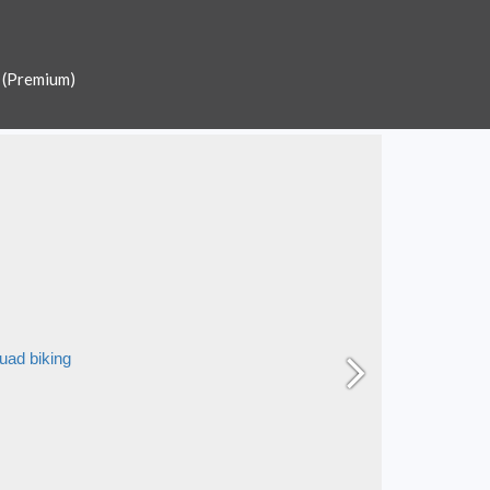
 (Premium)