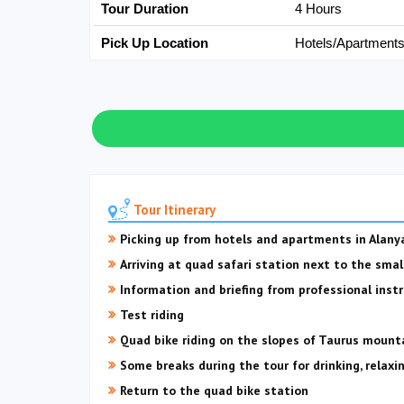
Tour Duration
4 Hours
Pick Up Location
Hotels/Apartment
Tour Itinerary
Picking up from hotels and apartments in Alany
Arriving at quad safari station next to the smal
Information and briefing from professional instr
Test riding
Quad bike riding on the slopes of Taurus mounta
Some breaks during the tour for drinking, relaxi
Return to the quad bike station