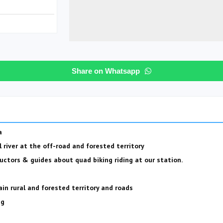
s
Share on Whatsapp
a
l river at the off-road and forested territory
uctors & guides about quad biking riding at our station.
in rural and forested territory and roads
ng