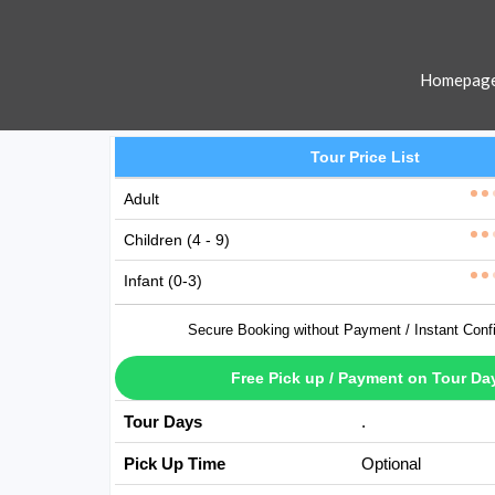
Homepag
Tour Price List
Adult
Children (4 - 9)
Infant (0-3)
Secure Booking without Payment / Instant Conf
Free Pick up / Payment on Tour Da
Tour Days
Available Every D
Pick Up Time
Optional