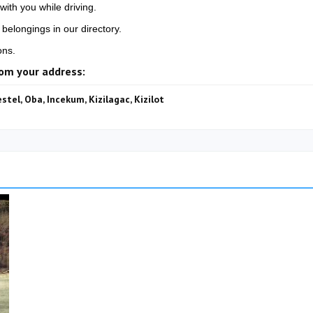
with you while driving.
belongings in our directory.
ons.
rom your address:
estel, Oba, Incekum, Kizilagac, Kizilot