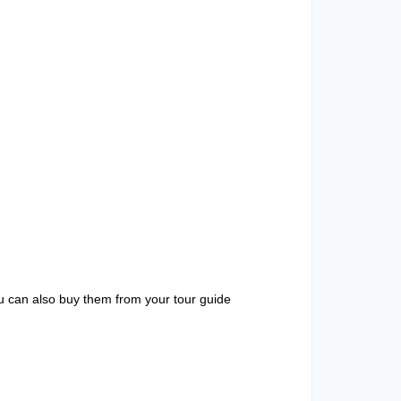
u can also buy them from your tour guide