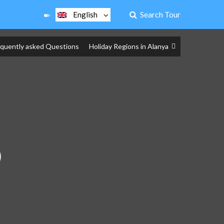
Search Tour
English
equently asked Questions
Holiday Regions in Alanya
)