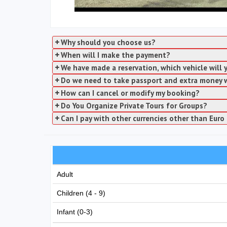
Why should you choose us?
When will I make the payment?
We have made a reservation, which vehicle will
Do we need to take passport and extra money 
How can I cancel or modify my booking?
Do You Organize Private Tours for Groups?
Can I pay with other currencies other than Euro 
Adult
Children (4 - 9)
Infant (0-3)