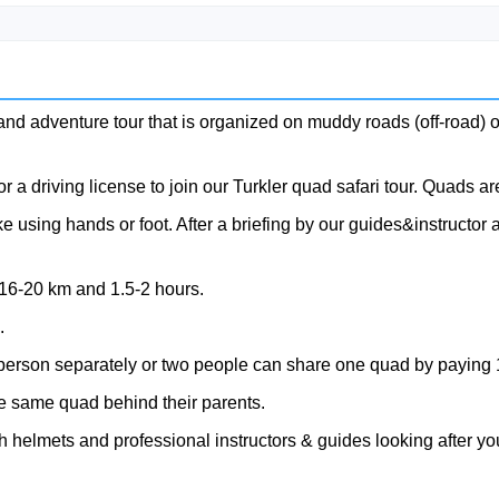
 and adventure tour that is organized on muddy roads (off-road) o
 a driving license to join our Turkler quad safari tour. Quads are
using hands or foot. After a briefing by our guides&instructor an
 16-20 km and 1.5-2 hours.
.
person separately or two people can share one quad by paying 
e same quad behind their parents.
 helmets and professional instructors & guides looking after you