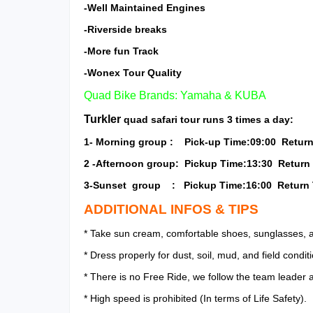
-Well Maintained Engines
-Riverside breaks
-More fun Track
-Wonex Tour Quality
Quad Bike Brands: Yamaha & KUBA
Turkler
quad safari tour runs 3 times a day:
1- Morning group : Pick-up Time:09:00 Return
2 -Afternoon group: Pickup Time:13:30 Return 
3-Sunset group : Pickup Time:16:00 Return 
ADDITIONAL INFOS & TIPS
* Take sun cream, comfortable shoes, sunglasses, a
* Dress properly for dust, soil, mud, and field condit
* There is no Free Ride, we follow the team leader 
* High speed is prohibited (In terms of Life Safety).