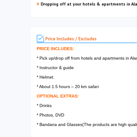
Dropping off at your hotels & apartments in Al
Price Includes / Excludes
PRICE INCLUDES:
* Pick up/drop off from hotels and apartments in A
* Instructor & guide
* Helmet.
* About 1.5 hours – 20 km safari
OPTIONAL EXTRAS:
* Drinks
* Photos, DVD
* Bandana and Glasses(The products are high quality