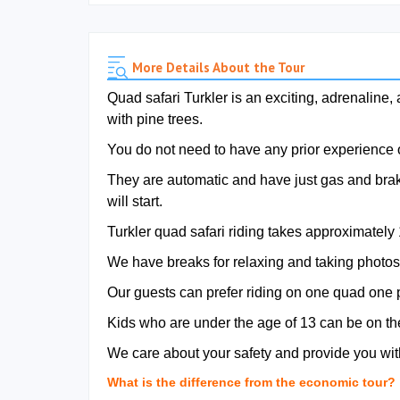
More Details About the Tour
Quad safari Turkler is an exciting, adrenaline,
with pine trees.
You do not need to have any prior experience or
They are automatic and have just gas and brake 
will start.
Turkler quad safari riding takes approximately
We have breaks for relaxing and taking photos
Our guests can prefer riding on one quad one 
Kids who are under the age of 13 can be on th
We care about your safety and provide you with
What is the difference from the economic tour?