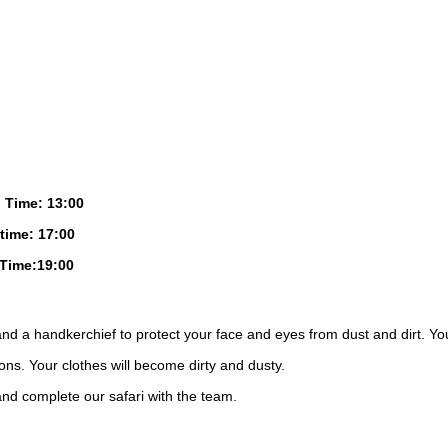
 Time: 13:00
time: 17:00
Time:19:00
nd a handkerchief to protect your face and eyes from dust and dirt. Yo
ions. Your clothes will become dirty and dusty.
and complete our safari with the team.