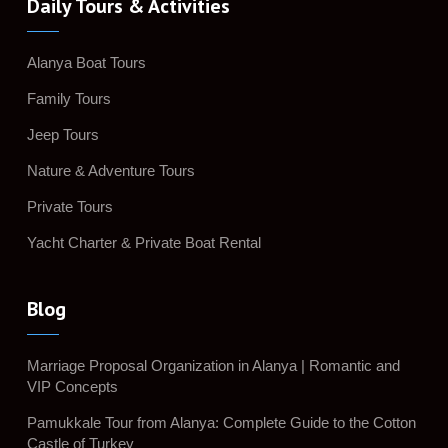
Daily Tours & Activities
Alanya Boat Tours
Family Tours
Jeep Tours
Nature & Adventure Tours
Private Tours
Yacht Charter & Private Boat Rental
Blog
Marriage Proposal Organization in Alanya | Romantic and
VIP Concepts
Pamukkale Tour from Alanya: Complete Guide to the Cotton
Castle of Turkey