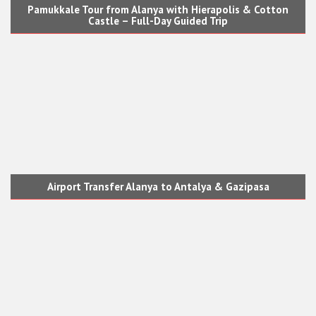
Pamukkale Tour from Alanya with Hierapolis & Cotton
Castle – Full-Day Guided Trip
Airport Transfer Alanya to Antalya & Gazipasa