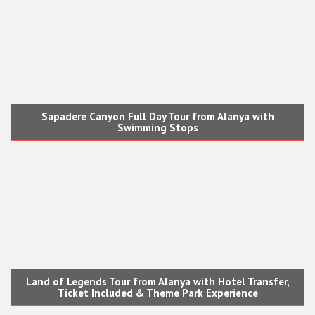
Sapadere Canyon Full Day Tour from Alanya with
Swimming Stops
Land of Legends Tour from Alanya with Hotel Transfer,
Ticket Included & Theme Park Experience