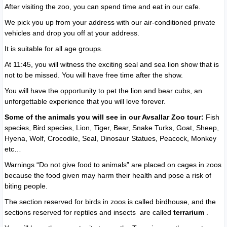
After visiting the zoo, you can spend time and eat in our cafe.
We pick you up from your address with our air-conditioned private
vehicles and drop you off at your address.
It is suitable for all age groups.
At 11:45, you will witness the exciting seal and sea lion show that is
not to be missed. You will have free time after the show.
You will have the opportunity to pet the lion and bear cubs, an
unforgettable experience that you will love forever.
Some of the animals you will see in our Avsallar Zoo tour:
Fish
species, Bird species, Lion, Tiger, Bear, Snake Turks, Goat, Sheep,
Hyena, Wolf, Crocodile, Seal, Dinosaur Statues, Peacock, Monkey
etc…
Warnings “Do not give food to animals” are placed on cages in zoos
because the food given may harm their health and pose a risk of
biting people.
The section reserved for birds in zoos is called birdhouse, and the
sections reserved for reptiles and insects are called
terrarium
.