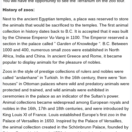
You will have the opportunity to see the Terrarium on the zoo tour.
History of zoos:
Next to the ancient Egyptian temples, a place was reserved to store
the animals that would be sacrificed to the temples. The first animal
collection in history dates back to B.C. It is accepted that it was built
by the Chinese Emperor Vu-Vang in 1100. The Emperor reserved a
section in the palace called ”
Garden of Knowledge “.
B.C. Between
1000 and 400, numerous small zoos were established in North
Africa, India and China. In ancient Greece and Rome, it became
popular to display animals for the pleasure of nobles.
Zoos in the style of prestige collections of rulers and nobles were
called “arslanhane” in Turkish. In the 16th century, there were “lion
houses” in Ottoman palaces where wild and predatory animals were
protected and trained, and wild animals were exhibited in
ceremonies in the palace as an indicator of the Sultan’s power.
Animal collections became widespread among European royals and
nobles in the 16th, 17th and 18th centuries, and were introduced by
King Louis XI of France. Louis established Europe’s first zoo in the
Palace of Versailles in 1650. Inspired by the Palace of Versailles,
the animal collection created in the Schönbrunn Palace, founded by