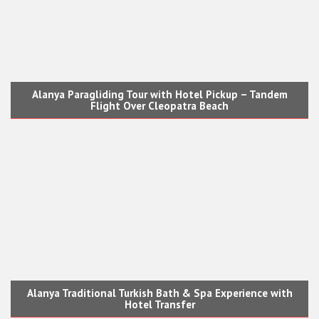
Alanya Paragliding Tour with Hotel Pickup – Tandem
Flight Over Cleopatra Beach
Alanya Traditional Turkish Bath & Spa Experience with
Hotel Transfer