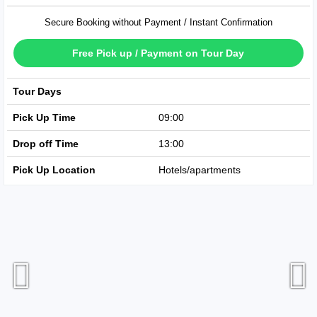
Secure Booking without Payment / Instant Confirmation
Free Pick up / Payment on Tour Day
Tour Days
Available Every Day
Pick Up Time
09:00
Drop off Time
13:00
Pick Up Location
Hotels/apartments