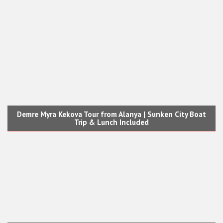
Demre Myra Kekova Tour from Alanya | Sunken City Boat
Trip & Lunch Included