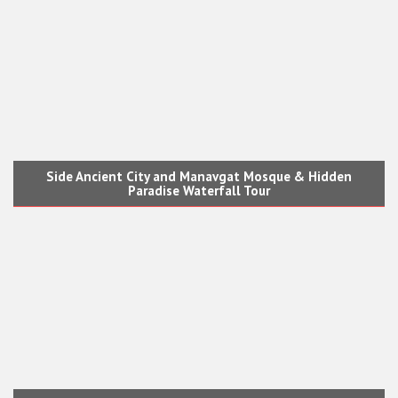
Side Ancient City and Manavgat Mosque & Hidden
Paradise Waterfall Tour