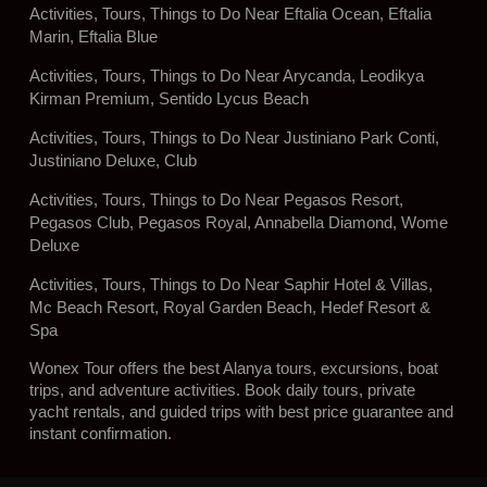
Activities, Tours, Things to Do Near Eftalia Ocean, Eftalia
Marin, Eftalia Blue
Activities, Tours, Things to Do Near Arycanda, Leodikya
Kirman Premium, Sentido Lycus Beach
Activities, Tours, Things to Do Near Justiniano Park Conti,
Justiniano Deluxe, Club
Activities, Tours, Things to Do Near Pegasos Resort,
Pegasos Club, Pegasos Royal, Annabella Diamond, Wome
Deluxe
Activities, Tours, Things to Do Near Saphir Hotel & Villas,
Mc Beach Resort, Royal Garden Beach, Hedef Resort &
Spa
Wonex Tour offers the best Alanya tours, excursions, boat
trips, and adventure activities. Book daily tours, private
yacht rentals, and guided trips with best price guarantee and
instant confirmation.