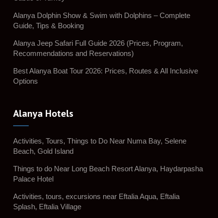
Alanya Dolphin Show & Swim with Dolphins – Complete
Guide, Tips & Booking
Alanya Jeep Safari Full Guide 2026 (Prices, Program,
Recommendations and Reservations)
Best Alanya Boat Tour 2026: Prices, Routes & All Inclusive
Options
Alanya Hotels
Activities, Tours, Things to Do Near Numa Bay, Selene
Beach, Gold Island
Things to do Near Long Beach Resort Alanya, Haydarpasha
Palace Hotel
Activities, tours, excursions near Eftalia Aqua, Eftalia
Splash, Eftalia Village