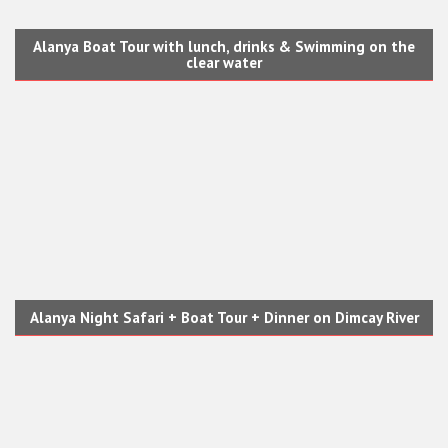
Alanya Boat Tour with lunch, drinks & Swimming on the
clear water
Alanya Night Safari + Boat Tour + Dinner on Dimcay River