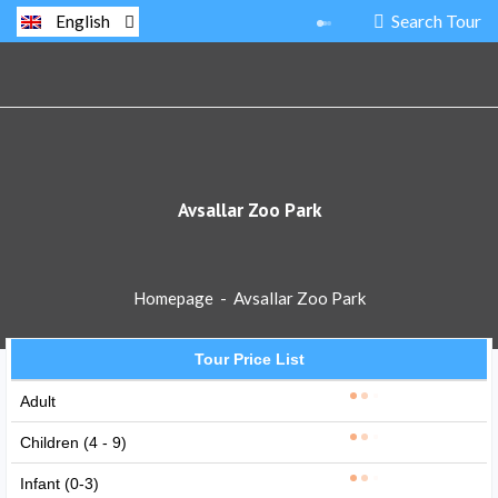
Search Tour
English
Avsallar Zoo Park
Homepage
-
Avsallar Zoo Park
Tour Price List
Adult
Children (4 - 9)
Infant (0-3)