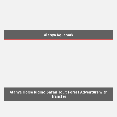
Alanya Aquapark
Alanya Horse Riding Safari Tour: Forest Adventure with
Transfer