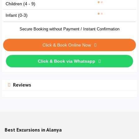
Children (4 - 9)
Infant (0-3)
Secure Booking without Payment / Instant Confirmation
Click & Book Online Now
Click & Book via Whatsapp
Reviews
Best Excursions in Alanya