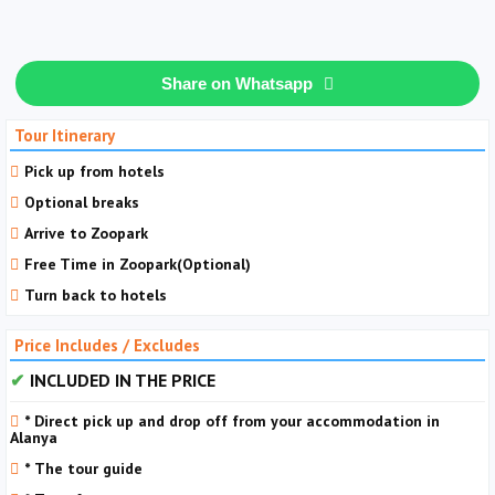
Share on Whatsapp
Tour Itinerary
Pick up from hotels
Optional breaks
Arrive to Zoopark
Free Time in Zoopark(Optional)
Turn back to hotels
Price Includes / Excludes
INCLUDED IN THE PRICE
* Direct pick up and drop off from your accommodation in
Alanya
* The tour guide