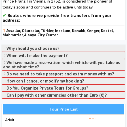
Prince Franz I in Vienna in 1752, is considered the pioneer of
today’s zoos and continues to be active until today.
Routes where we provide free transfers from your
address:
Avsallar, Okurcalar, Türkler, Incekum, Konaklı, Cenger, Kestel,
Mahmutlar, Alanya City Center
Why should you choose us?
When will I make the payment?
We have made a reservation, which vehicle will you take us
and at what time?
Do we need to take passport and extra money with us?
How can I cancel or modify my booking?
Do You Organize Private Tours for Groups?
Can I pay with other currencies other than Euro (€)?
Tour Price List
Adult