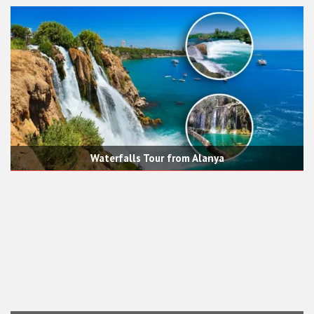
Waterfalls Tour from Alanya