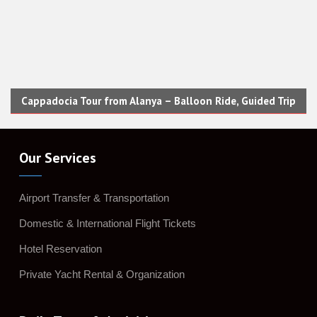
Cappadocia Tour from Alanya – Balloon Ride, Guided Trip
Our Services
Airport Transfer & Transportation
Domestic & International Flight Tickets
Hotel Reservation
Private Yacht Rental & Organization