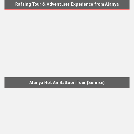
Rafting Tour & Adventures Experience from Alanya
Alanya Hot Air Balloon Tour (Sunrise)