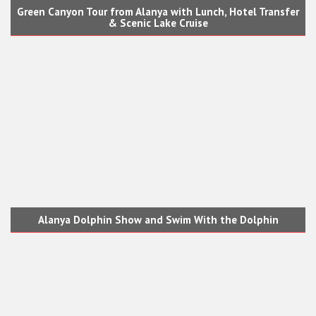
Green Canyon Tour from Alanya with Lunch, Hotel Transfer
& Scenic Lake Cruise
Alanya Dolphin Show and Swim With the Dolphin