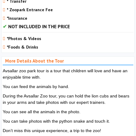
* Transfer
* Zoopark Entrance Fee
*Insurance
NOT INCLUDED IN THE PRICE
*Photos & Videos
*Foods & Drinks
More Details About the Tour
Avsallar zoo park tour is a tour that children will love and have an
enjoyable time with.
You can feed the animals by hand.
During the Avsallar Zoo tour, you can hold the lion cubs and bears
in your arms and take photos with our expert trainers.
You can see all the animals in the photo.
You can take photos with the python snake and touch it.
Don’t miss this unique experience, a trip to the zoo!