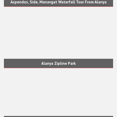
Aspendos, Side, Manavgat Waterfall Tour From Alanya
Alanya Zipline Park